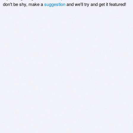
don't be shy, make a
suggestion
and we'll try and get it featured!