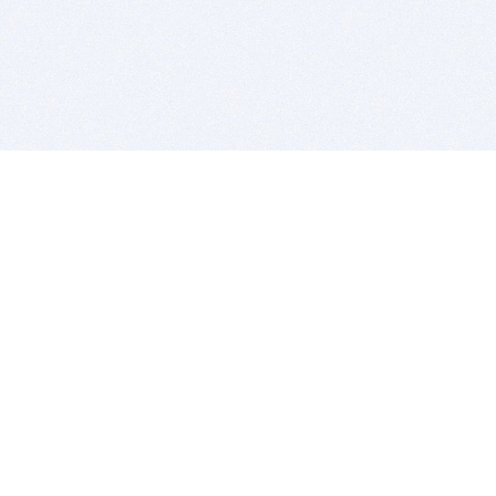
BITSDUJOUR IS FOR PEOPLE WHO
LOVE SOFTWARE
EVERY DAY WE REVIEW GREAT MAC & PC APPS, AND
GET YOU DISCOUNTS UP TO 100%
DEALS