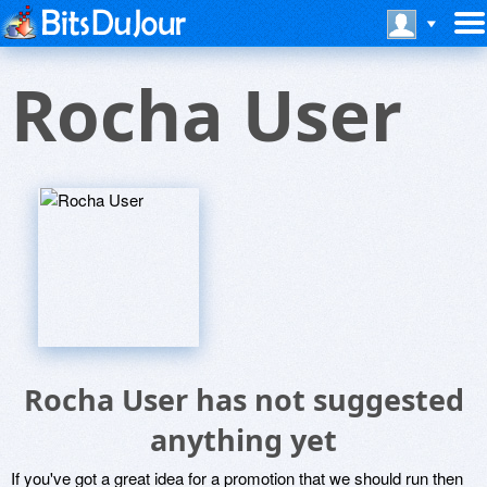
Rocha User
Rocha User has not suggested
anything yet
If you've got a great idea for a promotion that we should run then