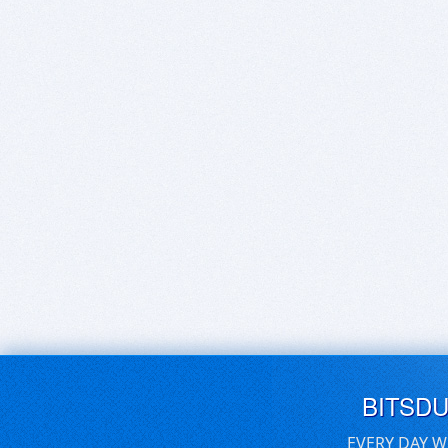
BITSD
EVERY DAY W