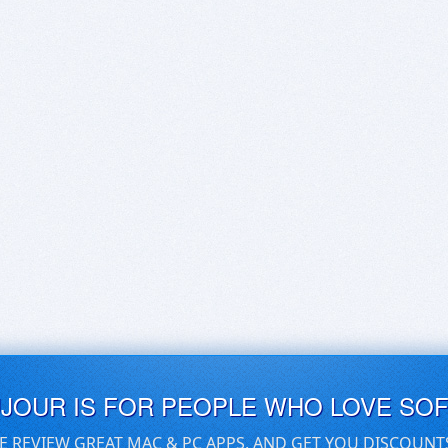
UJOUR IS FOR PEOPLE WHO LOVE SO
E REVIEW GREAT MAC & PC APPS, AND GET YOU DISCOUNT