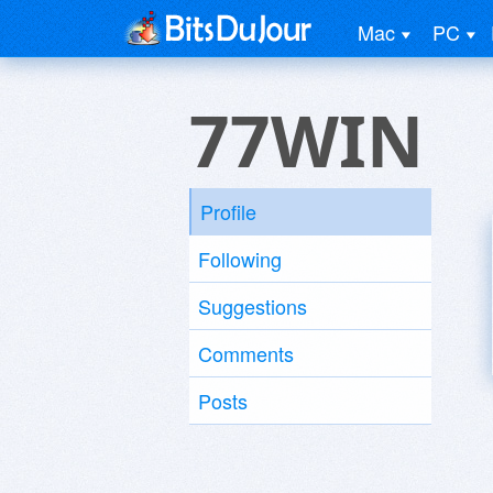
Mac
PC
77WIN
Profile
Following
Suggestions
Comments
Posts