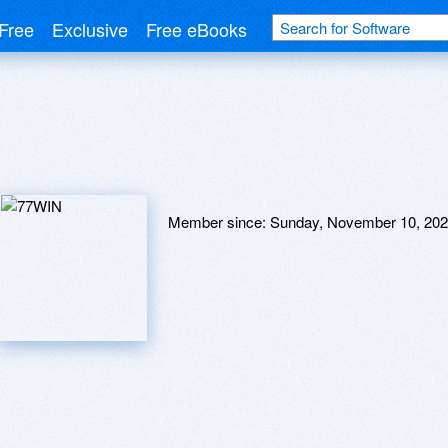
Free
Exclusive
Free eBooks
Member since:
Sunday, November 10, 20