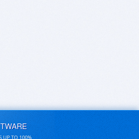
FTWARE
S UP TO 100%