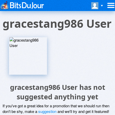
gracestang986 User
gracestang986 User has not
suggested anything yet
If you've got a great idea for a promotion that we should run then
don't be shy, make a
suggestion
and we'll try and get it featured!