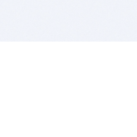
BITSDUJOUR IS FOR PEOPLE WHO
LOVE SOFTWARE
EVERY DAY WE REVIEW GREAT MAC & PC APPS, AND
GET YOU DISCOUNTS UP TO 100%
DEALS