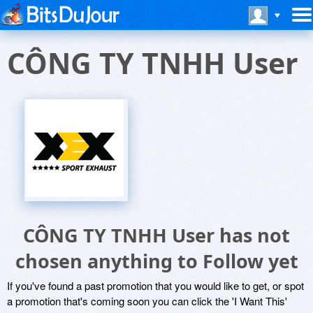
CÔNG TY TNHH User
CÔNG TY TNHH User has not
chosen anything to Follow yet
If you've found a past promotion that you would like to get, or spot
a promotion that's coming soon you can click the 'I Want This'