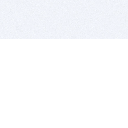
BITSDUJOUR IS FOR PEOPLE WHO
LOVE SOFTWARE
EVERY DAY WE REVIEW GREAT MAC & PC APPS, AND
GET YOU DISCOUNTS UP TO 100%
DEALS