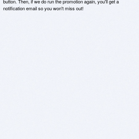
button. Then, if we do run the promotion again, you'll get a
notification email so you won't miss out!