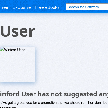
Free
Exclusive
Free eBooks
 User
inford User has not suggested an
ou've got a great idea for a promotion that we should run then don't 
it featured!