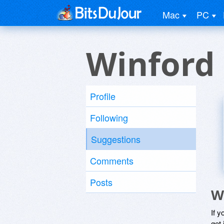
Mac
PC
Winford
Profile
Following
Suggestions
Comments
Posts
W
If y
get 