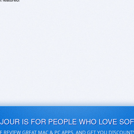
UJOUR IS FOR PEOPLE WHO LOVE SO
E REVIEW GREAT MAC & PC APPS, AND GET YOU DISCOUNT