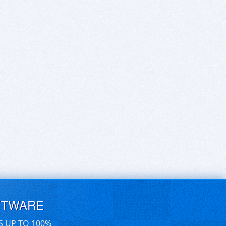
FTWARE
S UP TO 100%