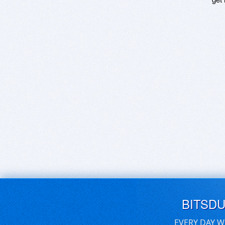
BITSD
EVERY DAY W