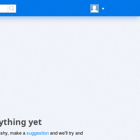
ything yet
be shy, make a
suggestion
and we'll try and