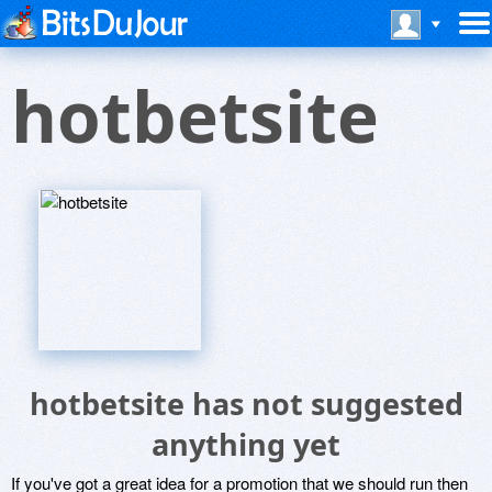
hotbetsite
hotbetsite has not suggested
anything yet
If you've got a great idea for a promotion that we should run then