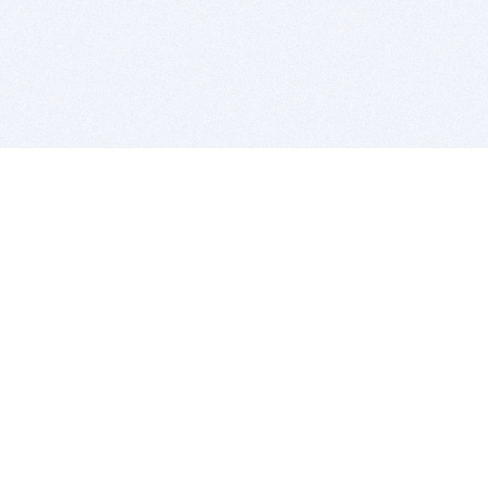
BITSDUJOUR IS FOR PEOPLE WHO
LOVE SOFTWARE
EVERY DAY WE REVIEW GREAT MAC & PC APPS, AND
GET YOU DISCOUNTS UP TO 100%
DEALS