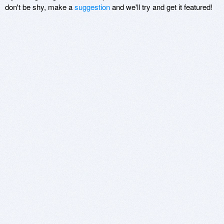
don't be shy, make a
suggestion
and we'll try and get it featured!