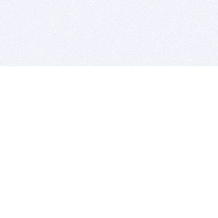
BITSDUJOUR IS FOR PEOPLE WHO
LOVE SOFTWARE
EVERY DAY WE REVIEW GREAT MAC & PC APPS, AND
GET YOU DISCOUNTS UP TO 100%
DEALS