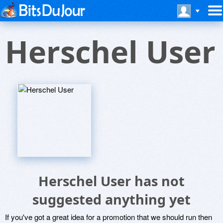
Herschel User
Herschel User has not
suggested anything yet
If you've got a great idea for a promotion that we should run then