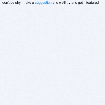
don't be shy, make a
suggestion
and we'll try and get it featured!