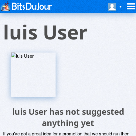
luis User
luis User has not suggested
anything yet
If you've got a great idea for a promotion that we should run then