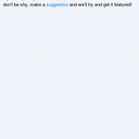
don't be shy, make a
suggestion
and we'll try and get it featured!