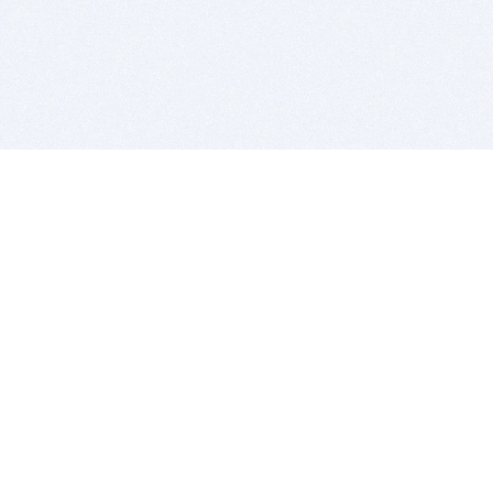
BITSDUJOUR IS FOR PEOPLE WHO
LOVE SOFTWARE
EVERY DAY WE REVIEW GREAT MAC & PC APPS, AND
GET YOU DISCOUNTS UP TO 100%
DEALS