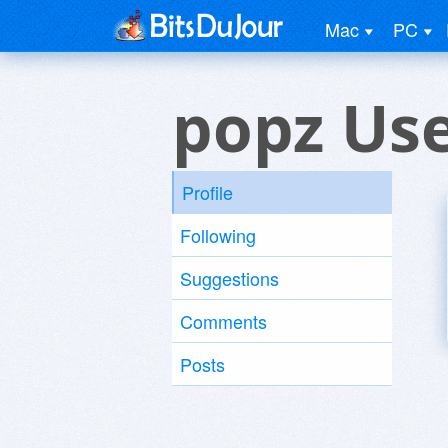
Mac
PC
popz Us
Profile
Following
Suggestions
Comments
Posts