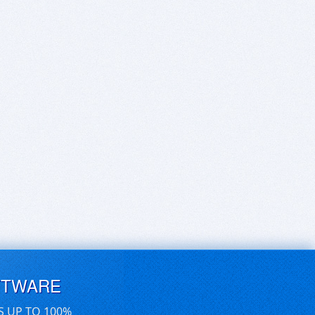
FTWARE
S UP TO 100%