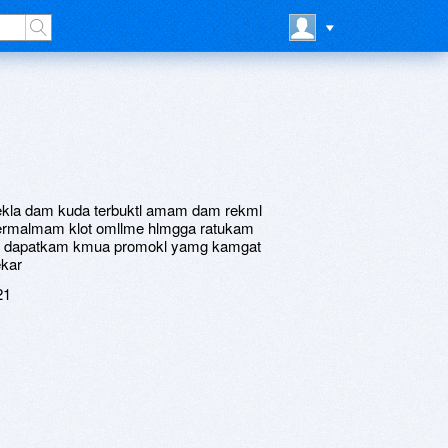
omekla dam kuda terbuktl amam dam rekml
rmalmam klot omllme hlmgga ratukam
am dapatkam kmua promokl yamg kamgat
kar
21