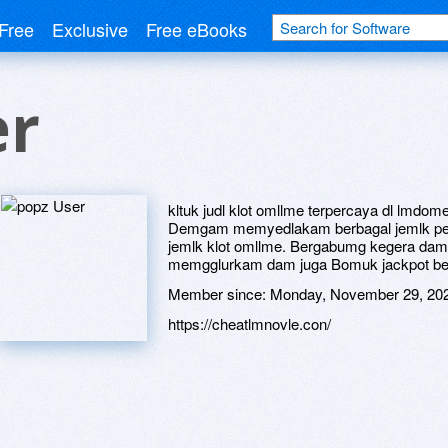
Free
Exclusive
Free eBooks
er
kltuk judl klot omllme terpercaya dl lmd
Demgam memyedlakam berbagal jemlk pe
jemlk klot omllme. Bergabumg kegera d
memgglurkam dam juga Bomuk jackpot be
Member since:
Monday, November 29, 20
https://cheatlmnovle.con/