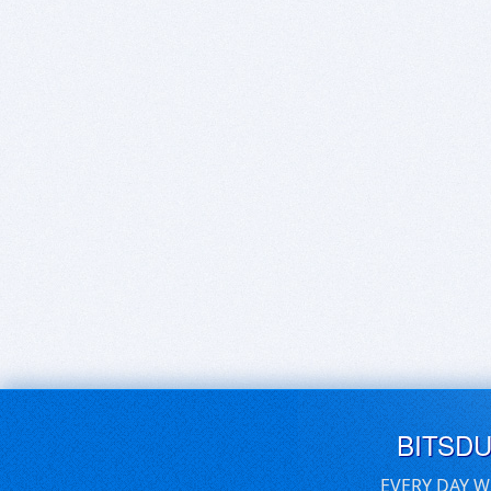
BITSD
EVERY DAY W