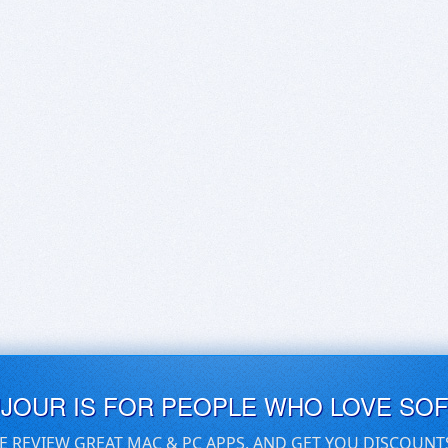
UJOUR IS FOR PEOPLE WHO LOVE SO
E REVIEW GREAT MAC & PC APPS, AND GET YOU DISCOUNT