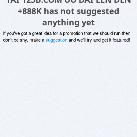
+888K has not suggested
anything yet
If you've got a great idea for a promotion that we should run then
don't be shy, make a
suggestion
and we'll try and get it featured!