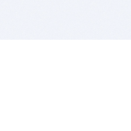
BITSDUJOUR IS FOR PEOPLE WHO
LOVE SOFTWARE
EVERY DAY WE REVIEW GREAT MAC & PC APPS, AND
GET YOU DISCOUNTS UP TO 100%
DEALS