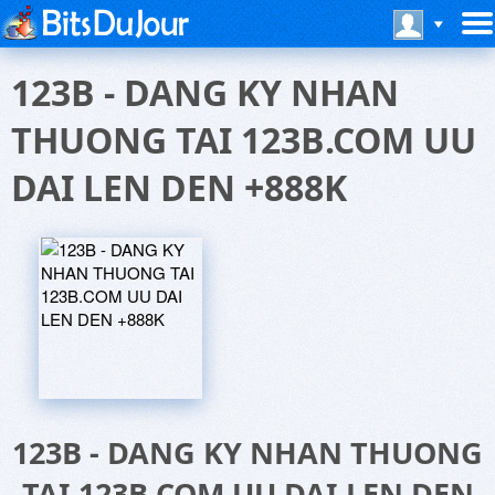
123B - DANG KY NHAN
THUONG TAI 123B.COM UU
DAI LEN DEN +888K
123B - DANG KY NHAN THUONG
TAI 123B.COM UU DAI LEN DEN