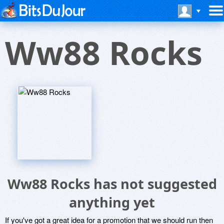
Ww88 Rocks
Ww88 Rocks has not suggested
anything yet
If you've got a great idea for a promotion that we should run then