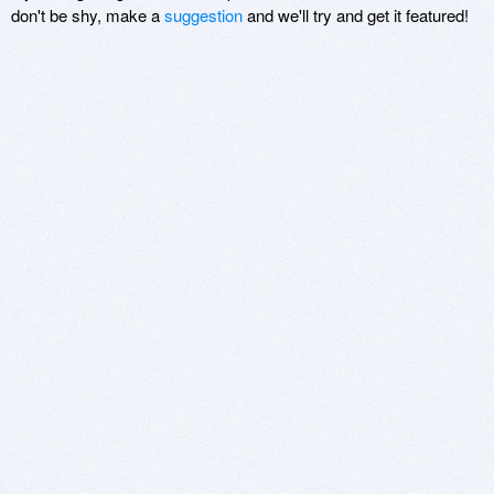
don't be shy, make a
suggestion
and we'll try and get it featured!