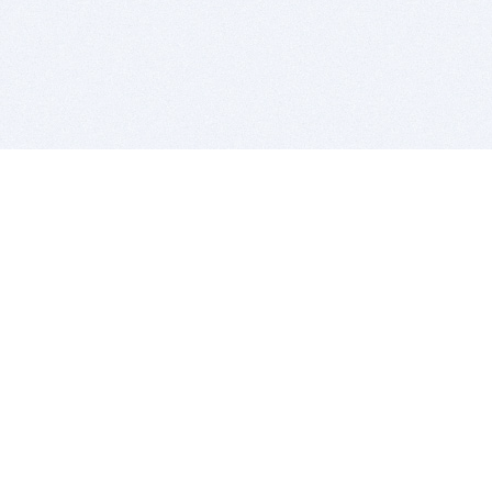
BITSDUJOUR IS FOR PEOPLE WHO
LOVE SOFTWARE
EVERY DAY WE REVIEW GREAT MAC & PC APPS, AND
GET YOU DISCOUNTS UP TO 100%
DEALS