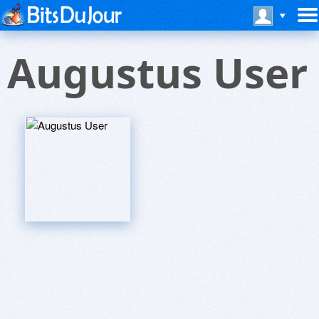
Augustus User