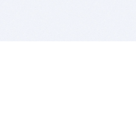
BITSDUJOUR IS FOR PEOPLE WHO
LOVE SOFTWARE
EVERY DAY WE REVIEW GREAT MAC & PC APPS, AND
GET YOU DISCOUNTS UP TO 100%
DEALS