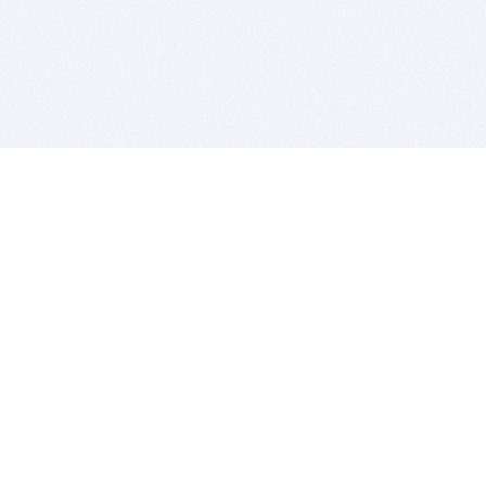
BITSDUJOUR IS FOR PEOPLE WHO
LOVE SOFTWARE
EVERY DAY WE REVIEW GREAT MAC & PC APPS, AND
GET YOU DISCOUNTS UP TO 100%
DEALS