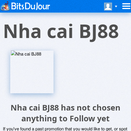
Nha cai BJ88
Nha cai BJ88 has not chosen
anything to Follow yet
If you've found a past promotion that you would like to get, or spot