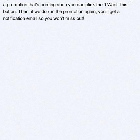
a promotion that's coming soon you can click the 'I Want This'
button. Then, if we do run the promotion again, you'll get a
notification email so you won't miss out!