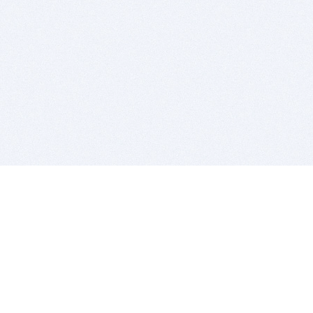
BITSDUJOUR IS FOR PEOPLE WHO
LOVE SOFTWARE