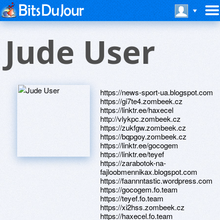
Jude User
https://news-sport-ua.blogspot.com
https://gi7te4.zombeek.cz
https://linktr.ee/haxecel
http://vlykpc.zombeek.cz
https://zukfgw.zombeek.cz
https://bqpgoy.zombeek.cz
https://linktr.ee/gocogem
https://linktr.ee/teyef
https://zarabotok-na-
fajloobmennikax.blogspot.com
https://faannntastic.wordpress.com
https://gocogem.fo.team
https://teyef.fo.team
https://xi2hss.zombeek.cz
https://haxecel.fo.team