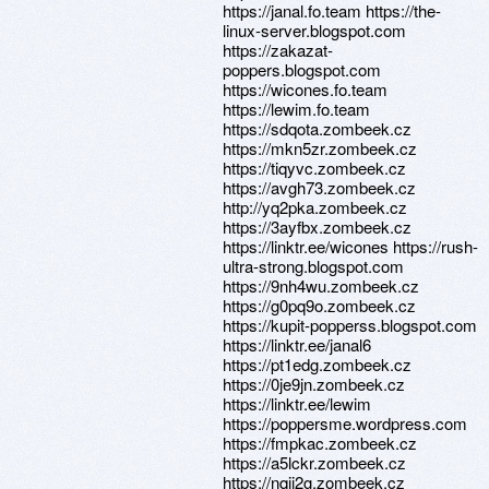
https://janal.fo.team https://the-
linux-server.blogspot.com
https://zakazat-
poppers.blogspot.com
https://wicones.fo.team
https://lewim.fo.team
https://sdqota.zombeek.cz
https://mkn5zr.zombeek.cz
https://tiqyvc.zombeek.cz
https://avgh73.zombeek.cz
http://yq2pka.zombeek.cz
https://3ayfbx.zombeek.cz
https://linktr.ee/wicones https://rush-
ultra-strong.blogspot.com
https://9nh4wu.zombeek.cz
https://g0pq9o.zombeek.cz
https://kupit-popperss.blogspot.com
https://linktr.ee/janal6
https://pt1edg.zombeek.cz
https://0je9jn.zombeek.cz
https://linktr.ee/lewim
https://poppersme.wordpress.com
https://fmpkac.zombeek.cz
https://a5lckr.zombeek.cz
https://nqjj2g.zombeek.cz