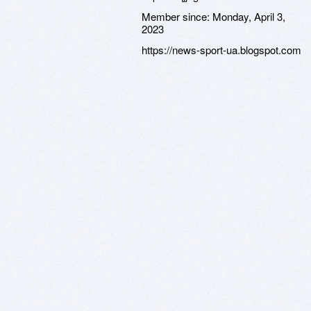
Member since:
Monday, April 3,
2023
https://news-sport-ua.blogspot.com