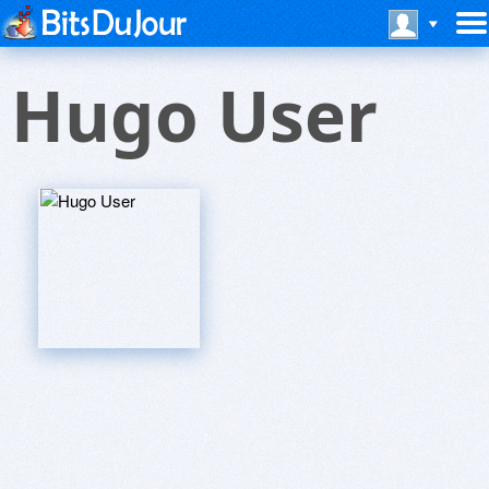
Hugo User