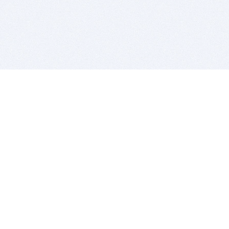
BITSDUJOUR IS FOR PEOPLE WHO
LOVE SOFTWARE
EVERY DAY WE REVIEW GREAT MAC & PC APPS, AND
GET YOU DISCOUNTS UP TO 100%
DEALS