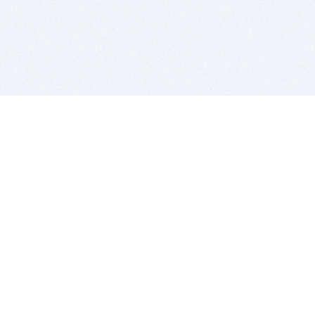
BITSDUJOUR IS FOR PEOPLE WHO
LOVE SOFTWARE
EVERY DAY WE REVIEW GREAT MAC & PC APPS, AND
GET YOU DISCOUNTS UP TO 100%
DEALS