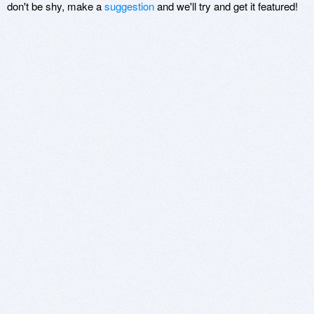
don't be shy, make a
suggestion
and we'll try and get it featured!