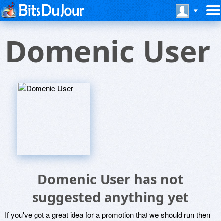
Domenic User
Domenic User has not
suggested anything yet
If you've got a great idea for a promotion that we should run then