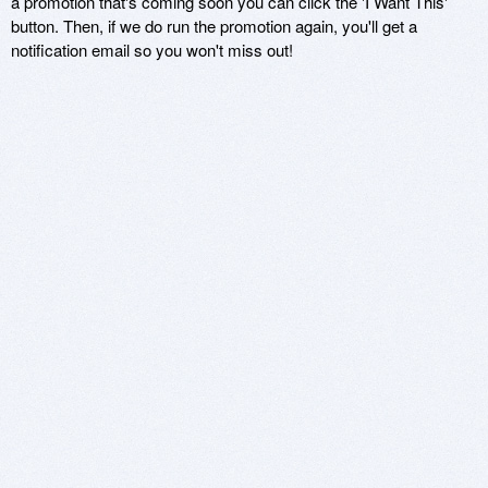
a promotion that's coming soon you can click the 'I Want This'
button. Then, if we do run the promotion again, you'll get a
notification email so you won't miss out!