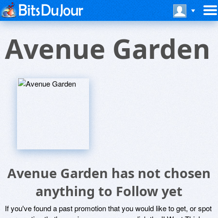
Avenue Garden
Avenue Garden has not chosen
anything to Follow yet
If you've found a past promotion that you would like to get, or spot