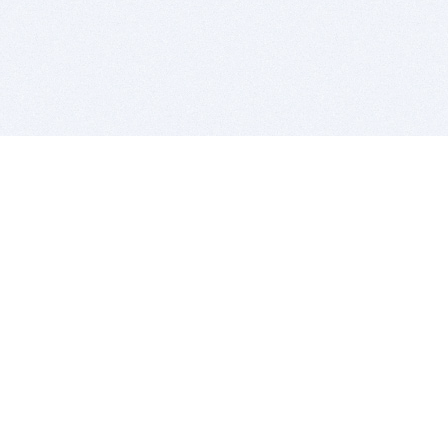
BITSDUJOUR IS FOR PEOPLE WHO
LOVE SOFTWARE
EVERY DAY WE REVIEW GREAT MAC & PC APPS, AND
GET YOU DISCOUNTS UP TO 100%
DEALS