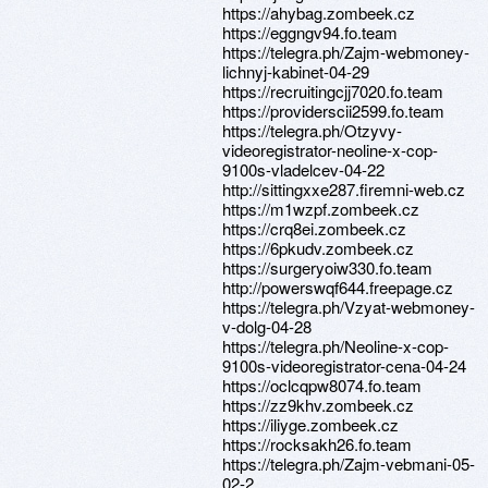
https://ahybag.zombeek.cz
https://eggngv94.fo.team
https://telegra.ph/Zajm-webmoney-
lichnyj-kabinet-04-29
https://recruitingcjj7020.fo.team
https://providerscii2599.fo.team
https://telegra.ph/Otzyvy-
videoregistrator-neoline-x-cop-
9100s-vladelcev-04-22
http://sittingxxe287.firemni-web.cz
https://m1wzpf.zombeek.cz
https://crq8ei.zombeek.cz
https://6pkudv.zombeek.cz
https://surgeryoiw330.fo.team
http://powerswqf644.freepage.cz
https://telegra.ph/Vzyat-webmoney-
v-dolg-04-28
https://telegra.ph/Neoline-x-cop-
9100s-videoregistrator-cena-04-24
https://oclcqpw8074.fo.team
https://zz9khv.zombeek.cz
https://iliyge.zombeek.cz
https://rocksakh26.fo.team
https://telegra.ph/Zajm-vebmani-05-
02-2