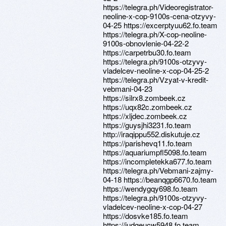
https://telegra.ph/Videoregistrator-
neoline-x-cop-9100s-cena-otzyvy-
04-25 https://excerptyuu62.fo.team
https://telegra.ph/X-cop-neoline-
9100s-obnovlenie-04-22-2
https://carpetrbu30.fo.team
https://telegra.ph/9100s-otzyvy-
vladelcev-neoline-x-cop-04-25-2
https://telegra.ph/Vzyat-v-kredit-
vebmani-04-23
https://silrx8.zombeek.cz
https://uqx82c.zombeek.cz
https://xljdec.zombeek.cz
https://guysjhi3231.fo.team
http://iraqippu552.diskutuje.cz
https://parishevq11.fo.team
https://aquariumpfl5098.fo.team
https://incompletekka677.fo.team
https://telegra.ph/Vebmani-zajmy-
04-18 https://beanqgp6670.fo.team
https://wendygqy698.fo.team
https://telegra.ph/9100s-otzyvy-
vladelcev-neoline-x-cop-04-27
https://dosvke185.fo.team
https://judgeucw5948.fo.team