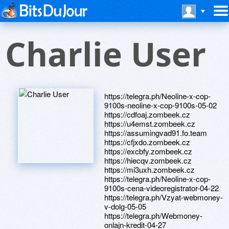
Charlie User
https://telegra.ph/Neoline-x-cop-
9100s-neoline-x-cop-9100s-05-02
https://cdfoaj.zombeek.cz
https://u4emst.zombeek.cz
https://assumingvad91.fo.team
https://cfjxdo.zombeek.cz
https://excbfy.zombeek.cz
https://hiecqv.zombeek.cz
https://mi3uxh.zombeek.cz
https://telegra.ph/Neoline-x-cop-
9100s-cena-videoregistrator-04-22
https://telegra.ph/Vzyat-webmoney-
v-dolg-05-05
https://telegra.ph/Webmoney-
onlajn-kredit-04-27