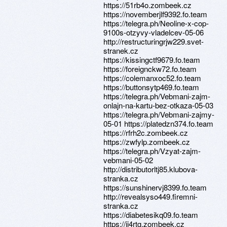
https://51rb4o.zombeek.cz
https://novemberjlf9392.fo.team
https://telegra.ph/Neoline-x-cop-
9100s-otzyvy-vladelcev-05-06
http://restructuringrjw229.svet-
stranek.cz
https://kissingctf9679.fo.team
https://foreignckw72.fo.team
https://colemanxoc52.fo.team
https://buttonsytp469.fo.team
https://telegra.ph/Vebmani-zajm-
onlajn-na-kartu-bez-otkaza-05-03
https://telegra.ph/Vebmani-zajmy-
05-01 https://platedzn374.fo.team
https://rfrh2c.zombeek.cz
https://zwfylp.zombeek.cz
https://telegra.ph/Vzyat-zajm-
vebmani-05-02
http://distributorltj85.klubova-
stranka.cz
https://sunshinervj8399.fo.team
http://revealsyso449.firemni-
stranka.cz
https://diabetesikq09.fo.team
https://ij4rtg.zombeek.cz