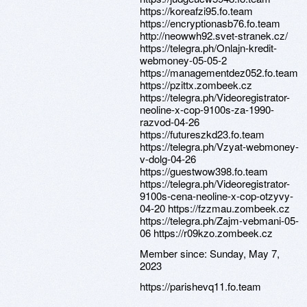
https://koreafzi95.fo.team
https://encryptionasb76.fo.team
http://neowwh92.svet-stranek.cz/
https://telegra.ph/Onlajn-kredit-
webmoney-05-05-2
https://managementdez052.fo.team
https://pzittx.zombeek.cz
https://telegra.ph/Videoregistrator-
neoline-x-cop-9100s-za-1990-
razvod-04-26
https://futureszkd23.fo.team
https://telegra.ph/Vzyat-webmoney-
v-dolg-04-26
https://guestwow398.fo.team
https://telegra.ph/Videoregistrator-
9100s-cena-neoline-x-cop-otzyvy-
04-20 https://fzzmau.zombeek.cz
https://telegra.ph/Zajm-vebmani-05-
06 https://r09kzo.zombeek.cz
Member since:
Sunday, May 7,
2023
https://parishevq11.fo.team