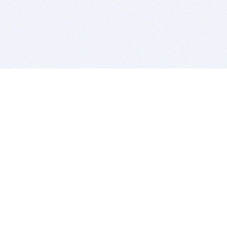
BITSDUJOUR IS FOR PEOPLE WHO
LOVE SOFTWARE
EVERY DAY WE REVIEW GREAT MAC & PC APPS, AND
GET YOU DISCOUNTS UP TO 100%
DEALS