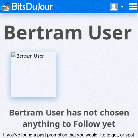
Bertram User
Bertram User has not chosen
anything to Follow yet
If you've found a past promotion that you would like to get, or spot