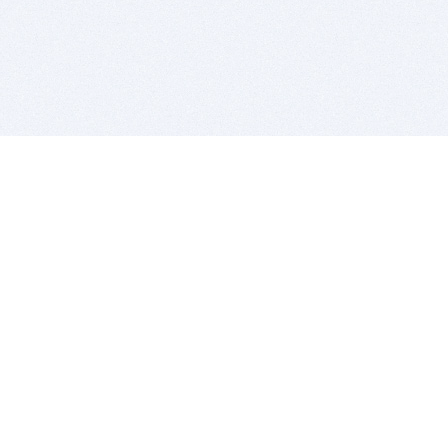
BITSDUJOUR IS FOR PEOPLE WHO
LOVE SOFTWARE
EVERY DAY WE REVIEW GREAT MAC & PC APPS, AND
GET YOU DISCOUNTS UP TO 100%
DEALS