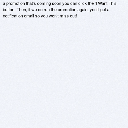
a promotion that's coming soon you can click the 'I Want This'
button. Then, if we do run the promotion again, you'll get a
notification email so you won't miss out!