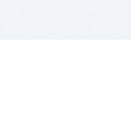
BITSDUJOUR IS FOR PEOPLE WHO
LOVE SOFTWARE
EVERY DAY WE REVIEW GREAT MAC & PC APPS, AND
GET YOU DISCOUNTS UP TO 100%
DEALS