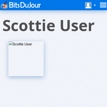
Scottie User