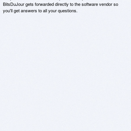
BitsDuJour gets forwarded directly to the software vendor so
you'll get answers to all your questions.