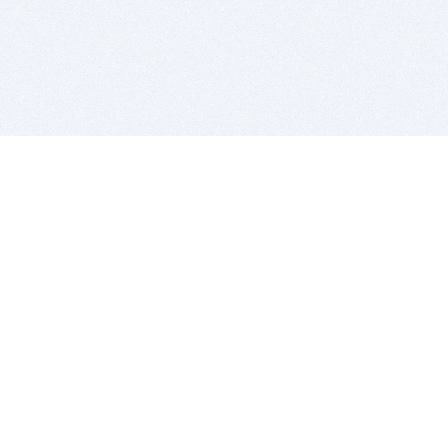
BITSDUJOUR IS FOR PEOPLE WHO
LOVE SOFTWARE
EVERY DAY WE REVIEW GREAT MAC & PC APPS, AND
GET YOU DISCOUNTS UP TO 100%
DEALS