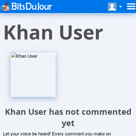
Khan User
Khan User has not commented
yet
Let your voice be heard! Every comment you make on