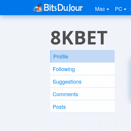
Mac
PC
8KBET
Profile
Following
Suggestions
Comments
Posts