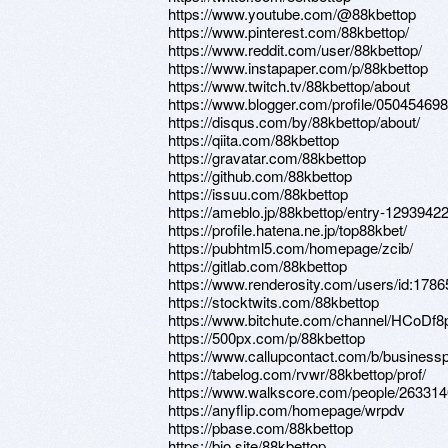
https://www.youtube.com/@88kbettop
https://www.pinterest.com/88kbettop/
https://www.reddit.com/user/88kbettop/
https://www.instapaper.com/p/88kbettop
https://www.twitch.tv/88kbettop/about
https://www.blogger.com/profile/0504546
https://disqus.com/by/88kbettop/about/
https://qiita.com/88kbettop
https://gravatar.com/88kbettop
https://github.com/88kbettop
https://issuu.com/88kbettop
https://ameblo.jp/88kbettop/entry-1293942
https://profile.hatena.ne.jp/top88kbet/
https://pubhtml5.com/homepage/zcib/
https://gitlab.com/88kbettop
https://www.renderosity.com/users/id:178
https://stocktwits.com/88kbettop
https://www.bitchute.com/channel/HCoDf
https://500px.com/p/88kbettop
https://www.callupcontact.com/b/business
https://tabelog.com/rvwr/88kbettop/prof/
https://www.walkscore.com/people/26331
https://anyflip.com/homepage/wrpdv
https://pbase.com/88kbettop
https://bio.site/88kbettop