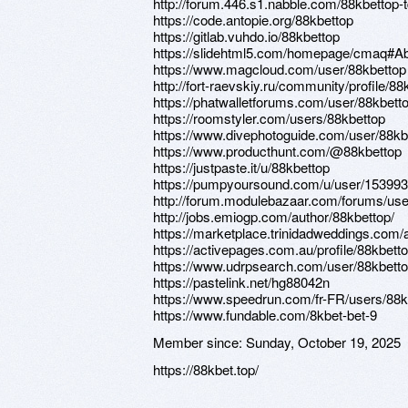
http://forum.446.s1.nabble.com/88kbettop-
https://code.antopie.org/88kbettop
https://gitlab.vuhdo.io/88kbettop
https://slidehtml5.com/homepage/cmaq#A
https://www.magcloud.com/user/88kbettop
http://fort-raevskiy.ru/community/profile/88
https://phatwalletforums.com/user/88kbett
https://roomstyler.com/users/88kbettop
https://www.divephotoguide.com/user/88kb
https://www.producthunt.com/@88kbettop
https://justpaste.it/u/88kbettop
https://pumpyoursound.com/u/user/15399
http://forum.modulebazaar.com/forums/use
http://jobs.emiogp.com/author/88kbettop/
https://marketplace.trinidadweddings.com/
https://activepages.com.au/profile/88kbett
https://www.udrpsearch.com/user/88kbett
https://pastelink.net/hg88042n
https://www.speedrun.com/fr-FR/users/88k
https://www.fundable.com/8kbet-bet-9
Member since:
Sunday, October 19, 2025
https://88kbet.top/