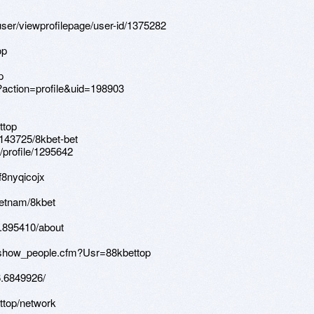
user/viewprofilepage/user-id/1375282
op
p
?action=profile&uid=198903
ttop
143725/8kbet-bet
profile/1295642
f8nyqicojx
ietnam/8kbet
.895410/about
/show_people.cfm?Usr=88kbettop
6.6849926/
ttop/network