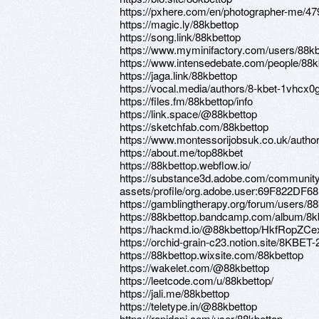
https://pxhere.com/en/photographer-me/4
https://magic.ly/88kbettop
https://song.link/88kbettop
https://www.myminifactory.com/users/88kb
https://www.intensedebate.com/people/88k
https://jaga.link/88kbettop
https://vocal.media/authors/8-kbet-1vhcx0
https://files.fm/88kbettop/info
https://link.space/@88kbettop
https://sketchfab.com/88kbettop
https://www.montessorijobsuk.co.uk/author
https://about.me/top88kbet
https://88kbettop.webflow.io/
https://substance3d.adobe.com/community
assets/profile/org.adobe.user:69F822
https://gamblingtherapy.org/forum/users/88
https://88kbettop.bandcamp.com/album/8k
https://hackmd.io/@88kbettop/HkfRopZCe
https://orchid-grain-c23.notion.site/8KB
https://88kbettop.wixsite.com/88kbettop
https://wakelet.com/@88kbettop
https://leetcode.com/u/88kbettop/
https://jali.me/88kbettop
https://teletype.in/@88kbettop
https://rapidapi.com/user/88kbettop