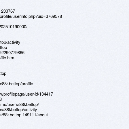
d=233767
profile/userinfo.php?uid=3769578
y/202510190000/
/
top/activity
ttop
9892290779866
file.html
ttop
e/88kbettop/profile
ewprofilepage/user-id/134417
8
ums/users/88kbettop/
es/88kbettop/activity
rs/88kbettop.149111/about