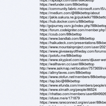
https://wefunder.com/88kbettop
https://community.fabric.microsoft.com/t5/
https://medium.com/@88kbettop/about
https://jakle.sakura.ne.jp/pukiwiki/?88kbett
https://hub.docker.com/u/88kbettop
http://gojourney.xsrv.jp/index.php?88kbetto
https://forum.codeigniter.com/member.php
https://coub.com/88kbettop
https://www.bandlab.com/88kbettop
https://haikudeck.com/presentations/88kbe
https://www.mountainproject.com/user/202
https://www.giveawayoftheday.com/forums/
https://potofu.me/88kbettop
https://www.skypixel.com/users/djiuser-we
https://wallhaven.cc/user/88kbettop
http://www.askmap.net/location/7573659/v
https://allmyfaves.com/88kbettop
https://www.otofun.net/members/88kbettop
https://tap.bio/@88kbettop
https://www.efunda.com/members/people
https://www.slmath.org/people/86524
https://nhattao.com/members/user684992
https://ofuse.me/e/171879
https://www.rareconnect.org/en/user/88kbe