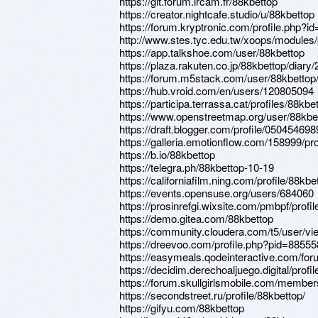
https://git.forum.ircam.fr/88kbettop
https://creator.nightcafe.studio/u/88kbettop
https://forum.kryptronic.com/profile.php?i
http://www.stes.tyc.edu.tw/xoops/modules/
https://app.talkshoe.com/user/88kbettop
https://plaza.rakuten.co.jp/88kbettop/diar
https://forum.m5stack.com/user/88kbettop
https://hub.vroid.com/en/users/120805094
https://participa.terrassa.cat/profiles/88kbet
https://www.openstreetmap.org/user/88kbe
https://draft.blogger.com/profile/0504546
https://galleria.emotionflow.com/158999/pro
https://b.io/88kbettop
https://telegra.ph/88kbettop-10-19
https://californiafilm.ning.com/profile/88kbe
https://events.opensuse.org/users/684060
https://prosinrefgi.wixsite.com/pmbpf/profil
https://demo.gitea.com/88kbettop
https://community.cloudera.com/t5/user/vi
https://dreevoo.com/profile.php?pid=88555
https://easymeals.qodeinteractive.com/for
https://decidim.derechoaljuego.digital/profil
https://forum.skullgirlsmobile.com/membe
https://secondstreet.ru/profile/88kbettop/
https://gifyu.com/88kbettop