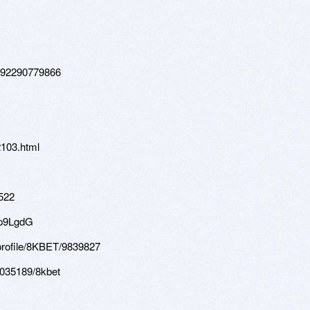
9892290779866
2103.html
6522
8p9LgdG
profile/8KBET/9839827
4035189/8kbet