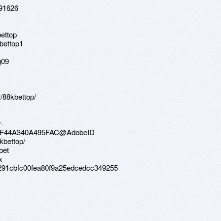
791626
ettop
bettop1
g09
/88kbettop/
-
DF68F44A340A495FAC@AdobeID
kbettop/
bet
x
ET-291cbfc00fea80f9a25edcedcc349255