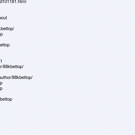
td101181.html
bout
kbettop/
op
ettop
31
r/88kbettop/
author/88kbettop/
op
op
bettop