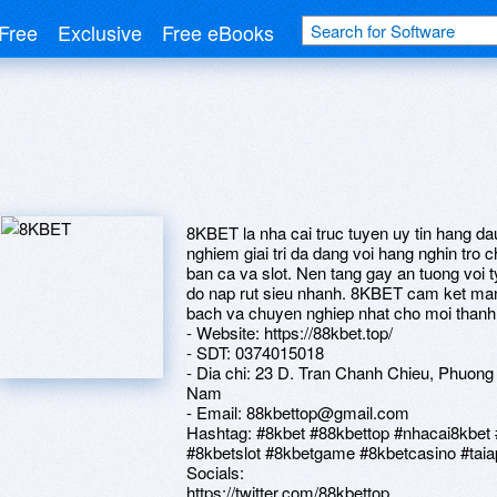
Free
Exclusive
Free eBooks
8KBET la nha cai truc tuyen uy tin hang da
nghiem giai tri da dang voi hang nghin tro 
ban ca va slot. Nen tang gay an tuong voi t
do nap rut sieu nhanh. 8KBET cam ket man
bach va chuyen nghiep nhat cho moi thanh
- Website: https://88kbet.top/
- SDT: 0374015018
- Dia chi: 23 D. Tran Chanh Chieu, Phuong
Nam
- Email: 88kbettop@gmail.com
Hashtag: #8kbet #88kbettop #nhacai8kbet
#8kbetslot #8kbetgame #8kbetcasino #tai
Socials:
https://twitter.com/88kbettop