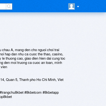
u chau A, mang den cho nguoi choi trai
choi hap dan nhu ca cuoc the thao, casino,
y le thuong cao, giao dien hien dai cung toc
g den moi truong ca cuoc an toan, minh
 vien
 14, Quan 5, Thanh pho Ho Chi Minh, Viet
 #trangchu8kbet #8kbetcom #8kbetapp
app8kbet