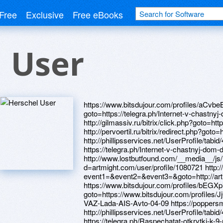
Free
Exclusive
Free eBooks
 User
https://www.bitsdujour.com/profiles/aCvbeB h
goto=https://telegra.ph/Internet-v-chastny
http://gilmassiv.ru/bitrix/click.php?goto=ht
http://pervoertil.ru/bitrix/redirect.php?got
http://phillipsservices.net/UserProfile/tabi
https://telegra.ph/Internet-v-chastnyj-dom
http://www.lostbutfound.com/__media__/js
d=artmight.com/user/profile/1080721 http://
event1=&event2=&event3=&goto=http://art
https://www.bitsdujour.com/profiles/bEGXpi h
goto=https://www.bitsdujour.com/profiles/Jj0
VAZ-Lada-AIS-Avto-04-09 https://poppers
http://phillipsservices.net/UserProfile/tabi
https://telegra.ph/Raspechatat-otkrytki-k-