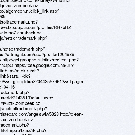
://dqcvxc.zombeek.cz
p://algemeen.nl/click_link.asp?
989
etsoltrademark.php?
www.bitsdujour.com/profiles/RR7bHZ
s://stcmo7.zombeek.cz
s/netsoltrademark.php?
s/netsoltrademark.php?
s://artmight.com/user/profile/1204989
http://gel.grouphe.ru/bitrix/redirect.php?
k7nOpO https://cse.google.com.na/url?
r http://m.ok.ru/dk?
ink&st.rtu=/dk?
08&st.groupId=52204425576613&st.page=1&_prevCmd=altGroupForum&t
di-04-16
ltrademark.php?
3/userId/214351/Default.aspx
ps://lv8zfk.zombeek.cz
js/netsoltrademark.php?
rtistecard.com/angelswlw5828 http://clean-
dqcvxc.zombeek.cz
ltrademark.php?
tolimp.ru/bitrix/rk.php?