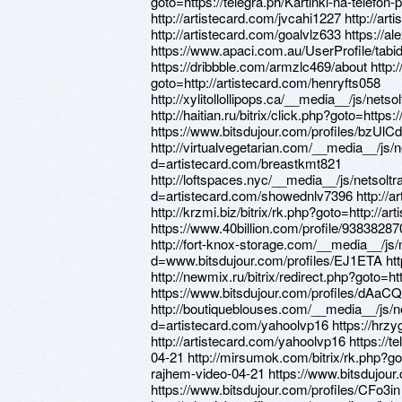
goto=https://telegra.ph/Kartinki-na-telefon
http://artistecard.com/jvcahi1227 http://a
http://artistecard.com/goalvlz633 https://a
https://www.apaci.com.au/UserProfile/tabi
https://dribbble.com/armzlc469/about http://
goto=http://artistecard.com/henryfts058
http://xylitollollipops.ca/__media__/js/n
http://haitian.ru/bitrix/click.php?goto=htt
https://www.bitsdujour.com/profiles/bzUlCd
http://virtualvegetarian.com/__media__/js/
d=artistecard.com/breastkmt821
http://loftspaces.nyc/__media__/js/netsol
d=artistecard.com/showednlv7396 http://ar
http://krzmi.biz/bitrix/rk.php?goto=http://
https://www.40billion.com/profile/93838287
http://fort-knox-storage.com/__media__/js
d=www.bitsdujour.com/profiles/EJ1ETA http
http://newmix.ru/bitrix/redirect.php?goto=h
https://www.bitsdujour.com/profiles/dAaC
http://boutiqueblouses.com/__media__/js/
d=artistecard.com/yahoolvp16 https://hrz
http://artistecard.com/yahoolvp16 https://
04-21 http://mirsumok.com/bitrix/rk.php?go
rajhem-video-04-21 https://www.bitsdujour.
https://www.bitsdujour.com/profiles/CFo3in