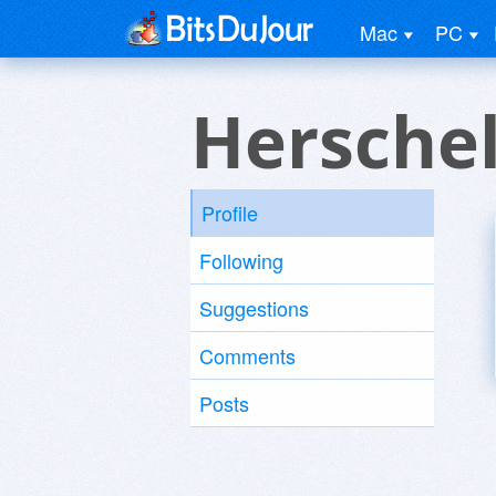
Mac
PC
Herschel
Profile
Following
Suggestions
Comments
Posts