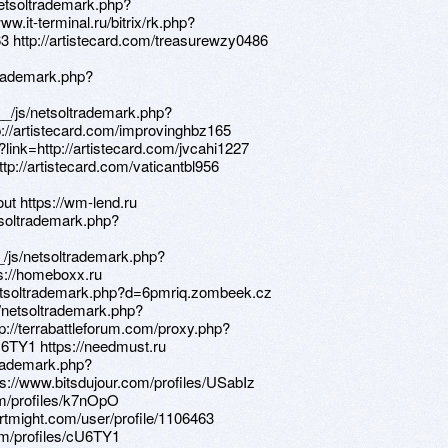
netsoltrademark.php?
.it-terminal.ru/bitrix/rk.php?
63 http://artistecard.com/treasurewzy0486
trademark.php?
_/js/netsoltrademark.php?
://artistecard.com/improvinghbz165
t?link=http://artistecard.com/jvcahi1227
http://artistecard.com/vaticantbl956
ut https://wm-lend.ru
tsoltrademark.php?
/js/netsoltrademark.php?
s://homeboxx.ru
netsoltrademark.php?d=6pmriq.zombeek.cz
s/netsoltrademark.php?
p://terrabattleforum.com/proxy.php?
U6TY1 https://needmust.ru
trademark.php?
s://www.bitsdujour.com/profiles/USabIz
com/profiles/k7nOpO
/artmight.com/user/profile/1106463
com/profiles/cU6TY1