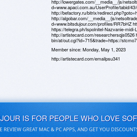
http://lowergates.com/__media__/js/netso
d=www.apaci.com.au/UserProfile/tabid/43/
http://befactory.ru/bitrix/redirect.php?got
http://algobar.com/__media__/js/netsoltra
d=www.bitsdujour.com/profiles/RR7bHZ http
https://telegra.ph/Ispolnitel-Nazvanie-midi
http://artistecard.com/researchersqjs0526 
bin/at/out.cgi?id=715&trade=https://stcm
Member since:
Monday, May 1, 2023
http://artistecard.com/emailpsu341
UJOUR IS FOR PEOPLE WHO LOVE SO
E REVIEW GREAT MAC & PC APPS, AND GET YOU DISCOUNT