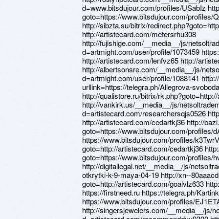
d=www.bitsdujour.com/profiles/USabIz http:/
goto=https://www.bitsdujour.com/profiles/
http://sibzta.su/bitrix/redirect.php?goto=ht
http://artistecard.com/metersrhu308
http://fujishige.com/__media__/js/netsoltr
d=artmight.com/user/profile/1073459 https
http://artistecard.com/lenfvz65 http://arti
http://albertsonsre.com/__media__/js/nets
d=artmight.com/user/profile/1088141 http:/
urllink=https://telegra.ph/Allegrova-svobod
http://qualistore.ru/bitrix/rk.php?goto=http
http://vankirk.us/__media__/js/netsoltrad
d=artistecard.com/researchersqjs0526 http
http://artistecard.com/cedartkj36 http://bazi
goto=https://www.bitsdujour.com/profiles
https://www.bitsdujour.com/profiles/k3TwrV h
goto=http://artistecard.com/cedartkj36 http:
goto=https://www.bitsdujour.com/profiles
http://digitallegal.net/__media__/js/netso
otkrytki-k-9-maya-04-19 http://xn--80aaacd
goto=http://artistecard.com/goalvlz633 http
https://firstneed.ru https://telegra.ph/Kart
https://www.bitsdujour.com/profiles/EJ1ET
http://singersjewelers.com/__media__/js/n
d=artistecard.com/recommenddvv9300 htt