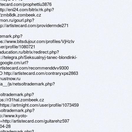
istecard.com/prophettiu3876
tp://eni24.com/bitrix/rk.php?
s://zmb8dk.zombeek.cz
eimon.ru/gourl.php?
tp://artistecard.com/providermde271
ademark.php?
s://www.bitsdujour.com/profiles/VjHzIv
ser/profile/1080721
aducation.ru/bitrix/redirect.php?
://telegra.ph/Seksualnyj-tanec-blondinki-
google.cm/url?
//artistecard.com/recommenddvv9300
O http://artistecard.com/contraryxps2863
/mustnow.ru
ia__/js/netsoltrademark.php?
soltrademark.php?
ps://r31hal.zombeek.cz
https://artmight.com/user/profile/1073459
tsoltrademark.php?
p://www.kyoto-
http://artistecard.com/guitarehz597
-04-28
soltrademark.php?