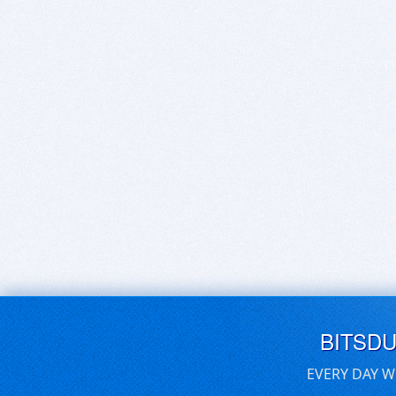
BITSD
EVERY DAY W