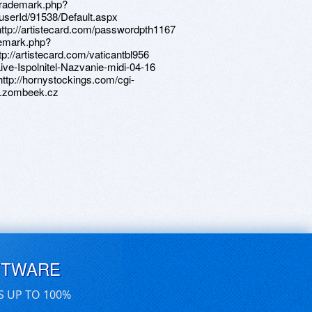
ltrademark.php?
userId/91538/Default.aspx
o=http://artistecard.com/passwordpth1167
demark.php?
://artistecard.com/vaticantbl956
-Live-Ispolnitel-Nazvanie-midi-04-16
http://hornystockings.com/cgi-
o7.zombeek.cz
FTWARE
S UP TO 100%