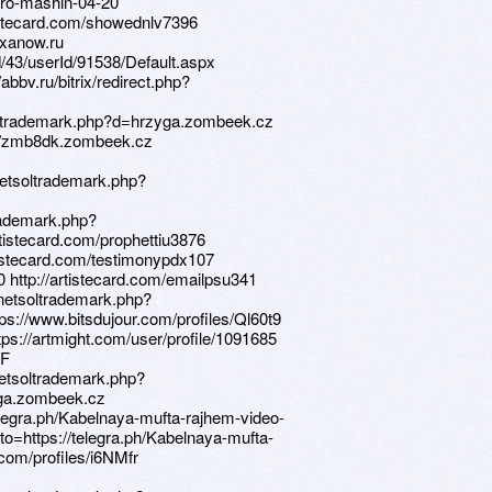
-pro-mashin-04-20
rtistecard.com/showednlv7396
lexanow.ru
d/43/userId/91538/Default.aspx
abbv.ru/bitrix/redirect.php?
etsoltrademark.php?d=hrzyga.zombeek.cz
ps://zmb8dk.zombeek.cz
netsoltrademark.php?
trademark.php?
tistecard.com/prophettiu3876
artistecard.com/testimonypdx107
0 http://artistecard.com/emailpsu341
/netsoltrademark.php?
s://www.bitsdujour.com/profiles/Ql60t9
ttps://artmight.com/user/profile/1091685
QF
netsoltrademark.php?
yga.zombeek.cz
telegra.ph/Kabelnaya-mufta-rajhem-video-
to=https://telegra.ph/Kabelnaya-mufta-
com/profiles/i6NMfr