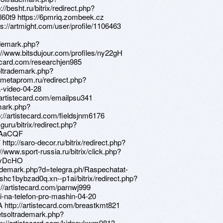
/besht.ru/bitrix/redirect.php?
Ql60t9 https://6pmriq.zombeek.cz
tps://artmight.com/user/profile/1106463
ademark.php?
://www.bitsdujour.com/profiles/ny22gH
stecard.com/researchjen985
oltrademark.php?
/metaprom.ru/redirect.php?
a-video-04-28
://artistecard.com/emailpsu341
emark.php?
://artistecard.com/fieldsjnm6176
.guru/bitrix/redirect.php?
/dAaCQF
ttp://saro-decor.ru/bitrix/redirect.php?
//www.sport-russia.ru/bitrix/click.php?
/hvDcHO
ltrademark.php?d=telegra.ph/Raspechatat-
shc1bybzad0q.xn--p1ai/bitrix/redirect.php?
://artistecard.com/parnwj999
inki-na-telefon-pro-mashin-04-20
A http://artistecard.com/breastkmt821
etsoltrademark.php?
p://artistecard.com/kidneykwm9813