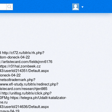
ttp://cf72.ru/bitrix/rk.php?
j-dom-doneck-04-22
tp://artistecard.com/fieldsjnm6176
o=https://r31hal.zombeek.cz
d/43/userId/214351/Default.aspx
-doneck-04-22
/netsoltrademark.php?
www.efl-study.ru/bitrix/redirect.php?
istecard.com/researchjen985
ttp://unitlog.ru/bitrix/click.php?
FMg https://telegra.ph/Udalit-katalizator-
me.ru
d/43/userId/214636/Default.aspx
9-maya-04-19