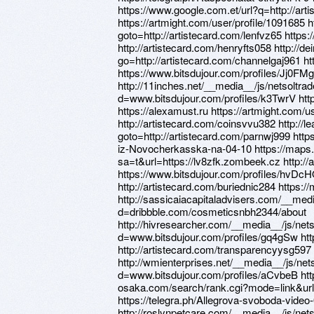
https://www.google.com.et/url?q=http://art
https://artmight.com/user/profile/1091685 ht
goto=http://artistecard.com/lenfvz65 http
http://artistecard.com/henryfts058 http://d
go=http://artistecard.com/channelgaj961 ht
https://www.bitsdujour.com/profiles/Jj0FMg
http://11inches.net/__media__/js/netsoltr
d=www.bitsdujour.com/profiles/k3TwrV http
https://alexamust.ru https://artmight.com/u
http://artistecard.com/coinsvvu382 http://le
goto=http://artistecard.com/parnwj999 https
iz-Novocherkasska-na-04-10 https://maps.
sa=t&url=https://lv8zfk.zombeek.cz http:
https://www.bitsdujour.com/profiles/hvDcH
http://artistecard.com/buriednic284 https:/
http://sassicaiacapitaladvisers.com/__med
d=dribbble.com/cosmeticsnbh2344/about
http://hivresearcher.com/__media__/js/net
d=www.bitsdujour.com/profiles/gq4gSw htt
http://artistecard.com/transparencyysg597 
http://wmienterprises.net/__media__/js/ne
d=www.bitsdujour.com/profiles/aCvbeB htt
osaka.com/search/rank.cgi?mode=link&url=
https://telegra.ph/Allegrova-svoboda-video
http://roslynpetcare.com/__media__/js/net