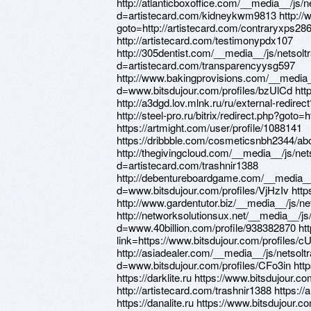
http://atlanticboxoffice.com/__media__/js/
d=artistecard.com/kidneykwm9813 http://www
goto=http://artistecard.com/contraryxps28
http://artistecard.com/testimonypdx107
http://305dentist.com/__media__/js/netsol
d=artistecard.com/transparencyysg597
http://www.bakingprovisions.com/__media_
d=www.bitsdujour.com/profiles/bzUlCd http
http://a3dgd.lov.mlnk.ru/ru/external-redirec
http://steel-pro.ru/bitrix/redirect.php?goto=
https://artmight.com/user/profile/1088141
https://dribbble.com/cosmeticsnbh2344/abo
http://thegivingcloud.com/__media__/js/ne
d=artistecard.com/trashnir1388
http://debentureboardgame.com/__media__
d=www.bitsdujour.com/profiles/VjHzIv http
http://www.gardentutor.biz/__media__/js/
http://networksolutionsux.net/__media__/j
d=www.40billion.com/profile/938382870 htt
link=https://www.bitsdujour.com/profiles/c
http://asiadealer.com/__media__/js/netsol
d=www.bitsdujour.com/profiles/CFo3in http
https://darklite.ru https://www.bitsdujour.
http://artistecard.com/trashnir1388 https:/
https://danalite.ru https://www.bitsdujour.