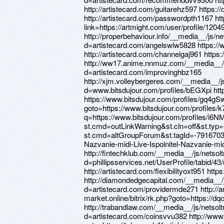
http://artistecard.com/guitarehz597 https
http://artistecard.com/passwordpth1167 htt
link=https://artmight.com/user/profile/1204
http://properbehaviour.info/__media__/js/n
d=artistecard.com/angelswlw5828 https://
http://artistecard.com/channelgaj961 http
http://ww17.anime.nnmuz.com/__media__/j
d=artistecard.com/improvinghbz165
http://xjm.volleybergeres.com/__media__/j
d=www.bitsdujour.com/profiles/bEGXpi http
https://www.bitsdujour.com/profiles/gq4gSw 
goto=https://www.bitsdujour.com/profiles/
q=https://www.bitsdujour.com/profiles/i6NMf
st.cmd=outLinkWarning&st.cln=off&st.typ=l
st.cmd=altGroupForum&st.tagId=-7916703
Nazvanie-midi-Live-Ispolnitel-Nazvanie-mi
http://fintechklub.com/__media__/js/netso
d=phillipsservices.net/UserProfile/tabid/4
http://artistecard.com/flexibilityoxt951 htt
http://diamondedgecapital.com/__media__/
d=artistecard.com/providermde271 http://a
market.online/bitrix/rk.php?goto=https://
http://trabandlaw.com/__media__/js/netso
d=artistecard.com/coinsvvu382 http://www.fi