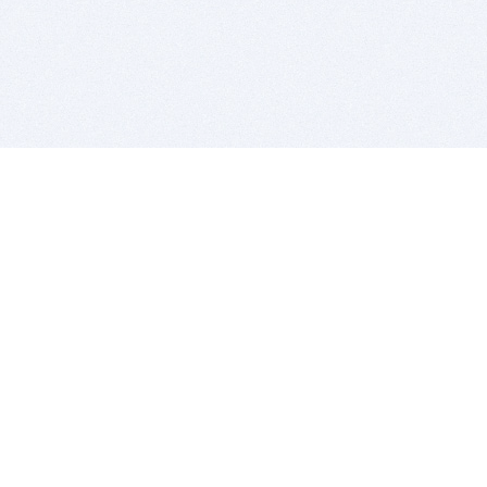
BITSDUJOUR IS FOR PEOPLE WHO
LOVE SOFTWARE
EVERY DAY WE REVIEW GREAT MAC & PC APPS, AND
GET YOU DISCOUNTS UP TO 100%
DEALS