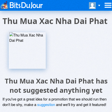
Thu Mua Xac Nha Dai Phat
Thu Mua Xac Nha Dai Phat has
not suggested anything yet
If you've got a great idea for a promotion that we should run then
don't be shy, make a
suggestion
and we'll try and get it featured!