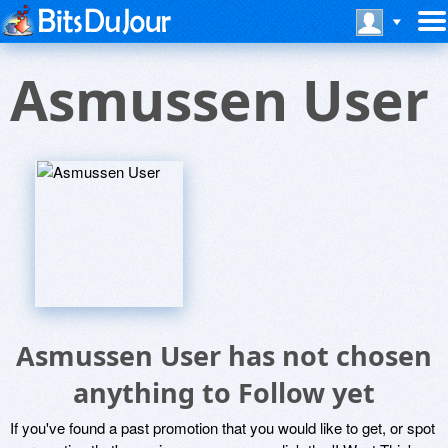
Asmussen User
Asmussen User has not chosen
anything to Follow yet
If you've found a past promotion that you would like to get, or spot