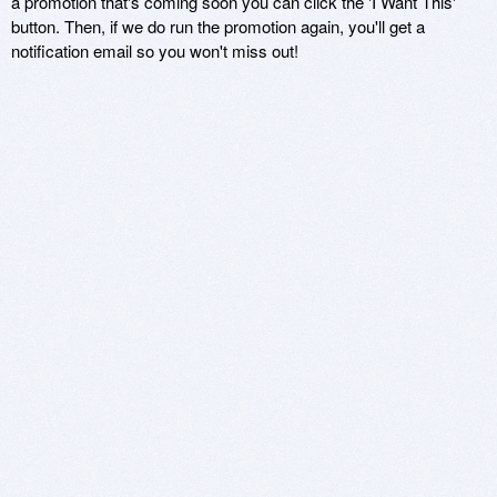
a promotion that's coming soon you can click the 'I Want This'
button. Then, if we do run the promotion again, you'll get a
notification email so you won't miss out!