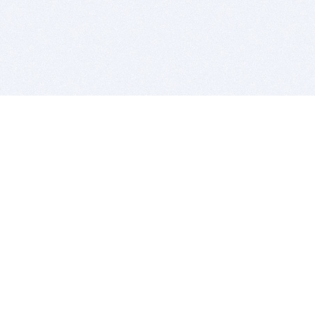
BITSDUJOUR IS FOR PEOPLE WHO
LOVE SOFTWARE
EVERY DAY WE REVIEW GREAT MAC & PC APPS, AND
GET YOU DISCOUNTS UP TO 100%
DEALS