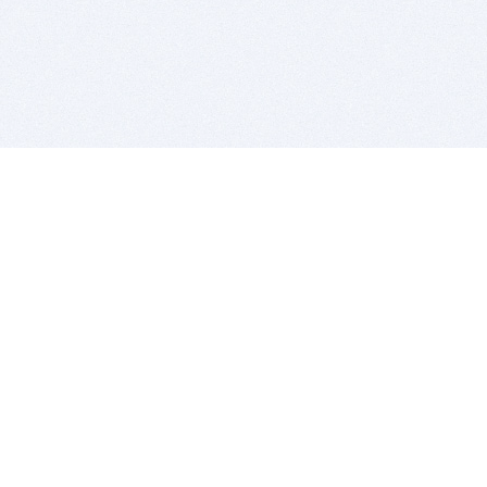
BITSDUJOUR IS FOR PEOPLE WHO
LOVE SOFTWARE
EVERY DAY WE REVIEW GREAT MAC & PC APPS, AND
GET YOU DISCOUNTS UP TO 100%
DEALS