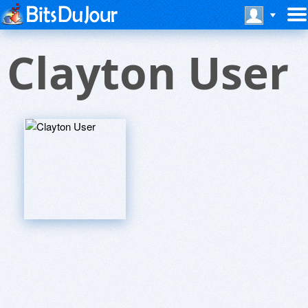
Clayton User