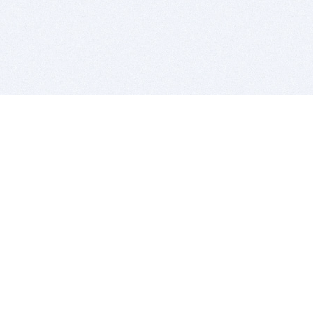
BITSDUJOUR IS FOR PEOPLE WHO
LOVE SOFTWARE
EVERY DAY WE REVIEW GREAT MAC & PC APPS, AND
GET YOU DISCOUNTS UP TO 100%
DEALS