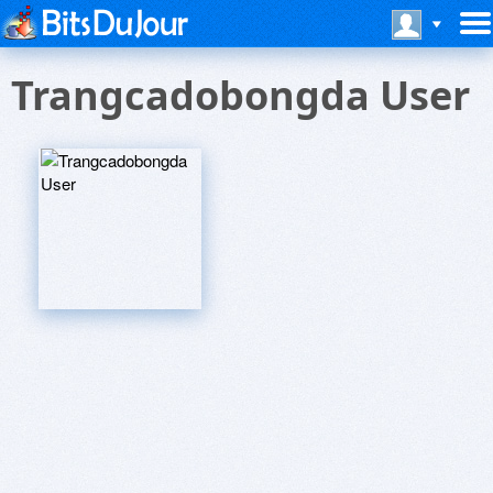
Trangcadobongda User