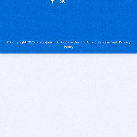
© Copyright 2026 BitsDuJour LLC. Code & Design. All Rights Reserved.
Privacy
Policy