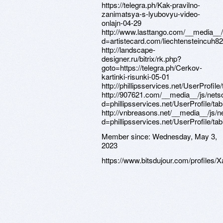
Member since:
Wednesday, May 3,
2023
https://www.bitsdujour.com/profiles