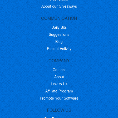
About our Giveaways
COMMUNICATION
Daily Bits
Suggestions
Blog
Recent Activity
COMPANY
Contact
About
Link to Us
Affiliate Program
Promote Your Software
FOLLOW US