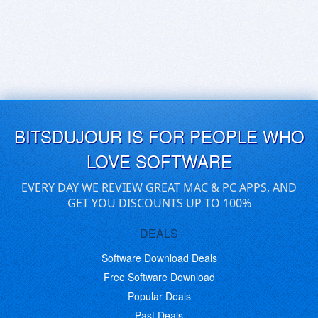
BITSDUJOUR IS FOR PEOPLE WHO
LOVE SOFTWARE
EVERY DAY WE REVIEW GREAT MAC & PC APPS, AND
GET YOU DISCOUNTS UP TO 100%
DEALS
Software Download Deals
Free Software Download
Popular Deals
Past Deals