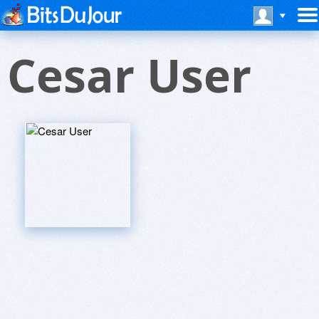
Cesar User