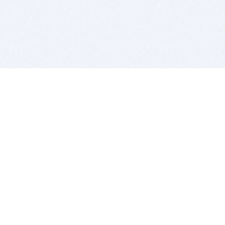
BITSDUJOUR IS FOR PEOPLE WHO
LOVE SOFTWARE
EVERY DAY WE REVIEW GREAT MAC & PC APPS, AND
GET YOU DISCOUNTS UP TO 100%
DEALS