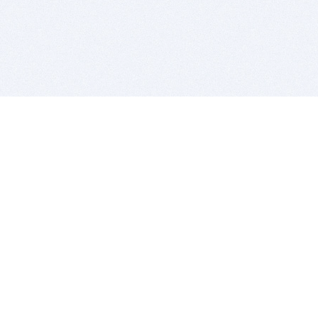
BITSDUJOUR IS FOR PEOPLE WHO
LOVE SOFTWARE
EVERY DAY WE REVIEW GREAT MAC & PC APPS, AND
GET YOU DISCOUNTS UP TO 100%
DEALS