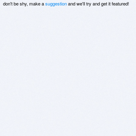
don't be shy, make a
suggestion
and we'll try and get it featured!