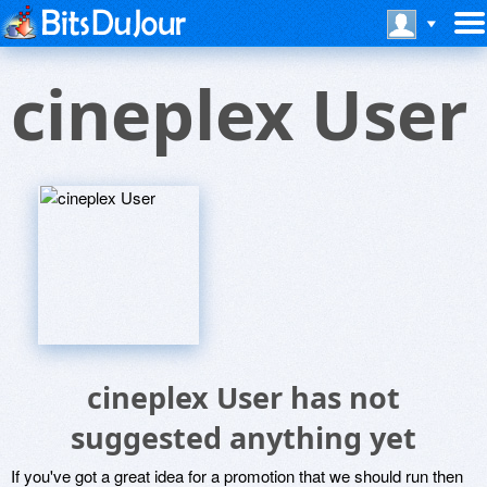
cineplex User
cineplex User has not
suggested anything yet
If you've got a great idea for a promotion that we should run then