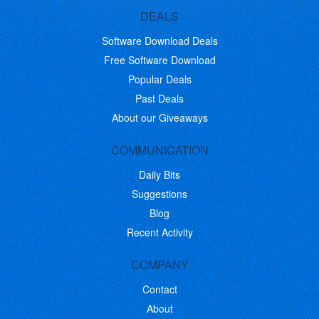
DEALS
Software Download Deals
Free Software Download
Popular Deals
Past Deals
About our Giveaways
COMMUNICATION
Daily Bits
Suggestions
Blog
Recent Activity
COMPANY
Contact
About