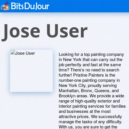
Jose User
Looking for a top painting company
in New York that can carry out the
job perfectly and fast at the same
time? There’s no need to search
further! Pristine Painters is the
number-one painting company in
New York City, proudly serving
Manhattan, Bronx, Queens, and
Brooklyn areas. We provide a wide
range of high-quality exterior and
interior painting services for families
and businesses at the most
attractive prices. We successfully
manage the tasks of any difficulty.
With us, you are sure to get the