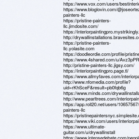
https://www.vox.com/users/bestinteri
https://www.bloglovin.com/@joseortez
painters-llc
https://pristine-painters-
llc.jimdosite.com/
https://interiorpaintingpro.mystrikingl
http://drywallinstallations.bravesites.
https://pristine-painters-
llc.yolasite.com
https://doodleordie.com/profile/pristi
https://www.4shared.com/u/Avz3pPR9
http://pristine-painters-llc.jigsy.com/
https://interiorpaintingpro.page.tl/
https://www.allmyfaves.com/interiorpa
http://www.nfomedia.com/profile?
uid=rKhSceF&result=pb0fqb6g
https://www.minds.com/drywallinstalla
http://www.pearltrees.com/interiorpai
https://app.roll20.net/users/10657567/
painters-llc
https://pristinepaintersnyc.simplesit
https://www.viki.com/users/interiorpa
https://www.ultimate-
guitar.com/u/drywallinstall
https://www.intensedebate.com/people/