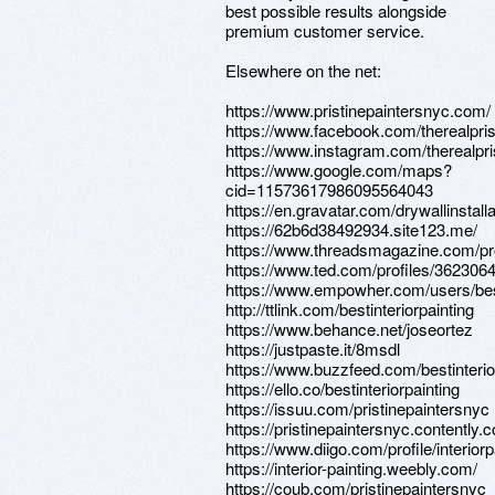
best possible results alongside
premium customer service.
Elsewhere on the net:
https://www.pristinepaintersnyc.com/
https://www.facebook.com/therealpris
https://www.instagram.com/therealpris
https://www.google.com/maps?
cid=11573617986095564043
https://en.gravatar.com/drywallinstall
https://62b6d38492934.site123.me/
https://www.threadsmagazine.com/prof
https://www.ted.com/profiles/362306
https://www.empowher.com/users/best
http://ttlink.com/bestinteriorpainting
https://www.behance.net/joseortez
https://justpaste.it/8msdl
https://www.buzzfeed.com/bestinterio
https://ello.co/bestinteriorpainting
https://issuu.com/pristinepaintersnyc
https://pristinepaintersnyc.contently.
https://www.diigo.com/profile/interiorp
https://interior-painting.weebly.com/
https://coub.com/pristinepaintersnyc