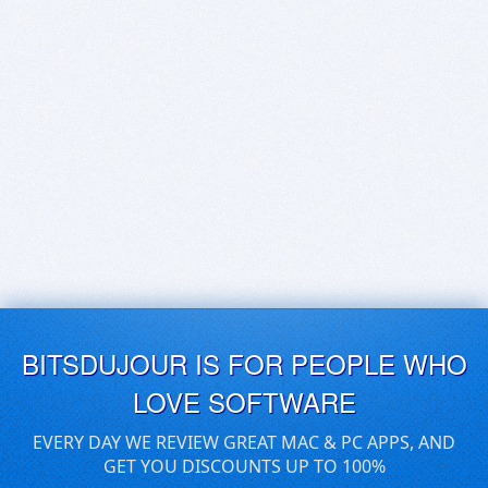
BITSDUJOUR IS FOR PEOPLE WHO
LOVE SOFTWARE
EVERY DAY WE REVIEW GREAT MAC & PC APPS, AND
GET YOU DISCOUNTS UP TO 100%