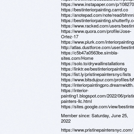
https://www.instapaper.com/p/10827
https://bestinteriorpainting.carrd.co
https://anotepad.com/note/read/bfnnn
https://bestinteriorpainting.shutterfly.
https://www.racked.com/users/bestint
https://www.quora.com/profile/Jose-
Ortez-17
https://www.plurk.com/interiorpaintin
http://atlas.dustforce.com/user/bestint
https://c5b47a0563be.simbla-
sites.com/Home
https://solo.to/drywallinstallations
https://linktr.ee/bestinteriorpainting
https://list.ly/pristinepaintersnyc/lists
https://www.bitsdujour.com/profile
https://interiorpaintingpro.dreamwidth.
https://interior-
painting1.blogspot.com/2022/06/pristi
painters-llc.html
https://sites.google.com/view/bestint
Member since:
Saturday, June 25,
2022
https://www.pristinepaintersnyc.com/