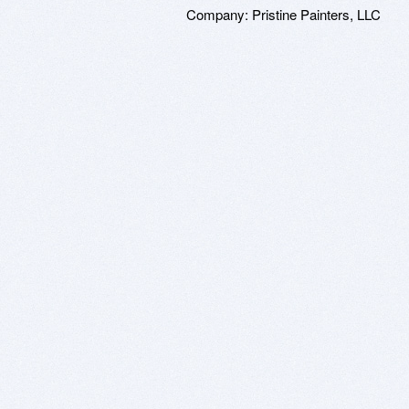
Company:
Pristine Painters, LLC