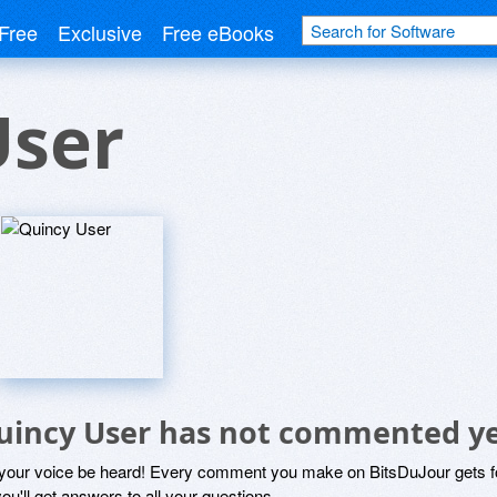
Free
Exclusive
Free eBooks
User
uincy User has not commented y
 your voice be heard! Every comment you make on BitsDuJour gets fo
ou'll get answers to all your questions.