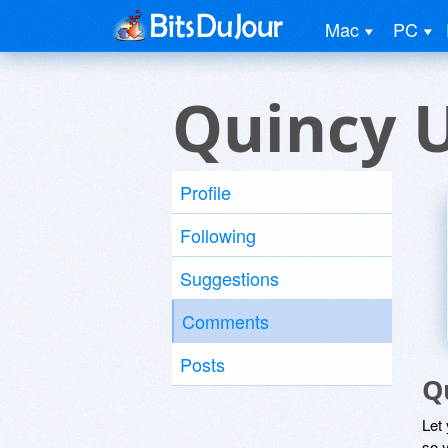
Mac
PC
Quincy 
Profile
Following
Suggestions
Comments
Posts
Q
Let
so y