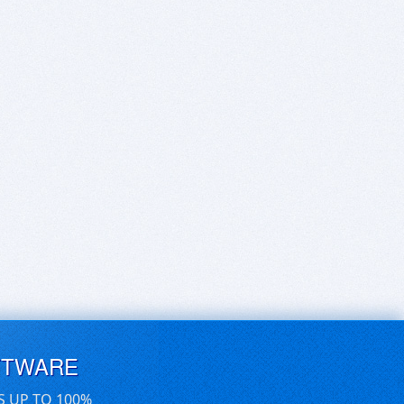
FTWARE
S UP TO 100%