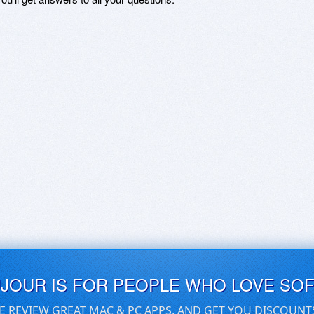
UJOUR IS FOR PEOPLE WHO LOVE SO
E REVIEW GREAT MAC & PC APPS, AND GET YOU DISCOUNT