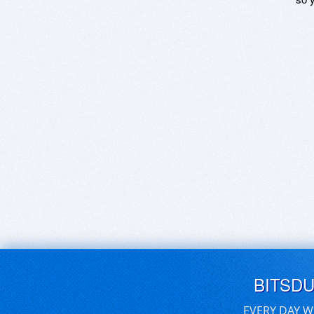
BITSD
EVERY DAY W