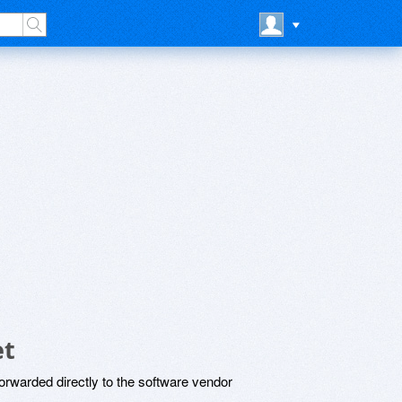
et
rwarded directly to the software vendor