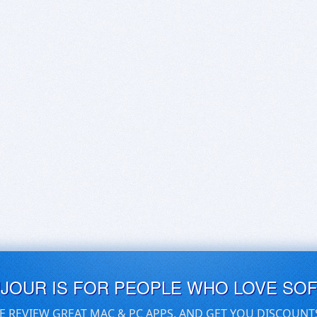
UJOUR IS FOR PEOPLE WHO LOVE SO
E REVIEW GREAT MAC & PC APPS, AND GET YOU DISCOUNT