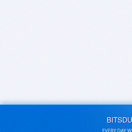
BITSD
EVERY DAY W