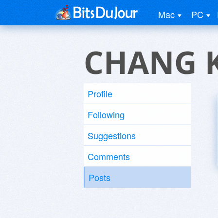
Mac
PC
CHANG 
Profile
Following
Suggestions
Comments
Posts