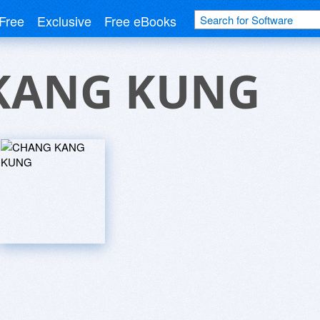
Free
Exclusive
Free eBooks
KANG KUNG