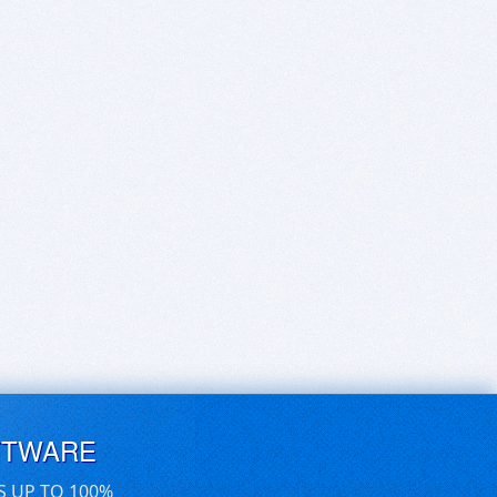
FTWARE
S UP TO 100%