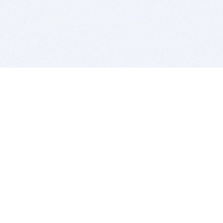
BITSDUJOUR IS FOR PEOPLE WHO
LOVE SOFTWARE
EVERY DAY WE REVIEW GREAT MAC & PC APPS, AND
GET YOU DISCOUNTS UP TO 100%
DEALS