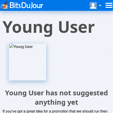
Young User
Young User has not suggested
anything yet
If you've got a great idea for a promotion that we should run then