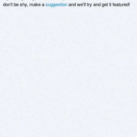
don't be shy, make a
suggestion
and we'll try and get it featured!