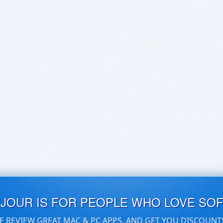
UJOUR IS FOR PEOPLE WHO LOVE SO
E REVIEW GREAT MAC & PC APPS, AND GET YOU DISCOUNT