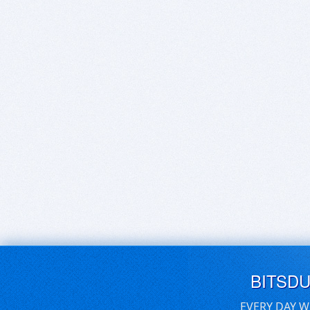
BITSD
EVERY DAY W