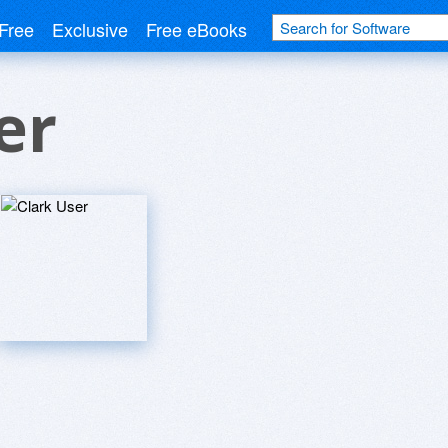
Free
Exclusive
Free eBooks
er