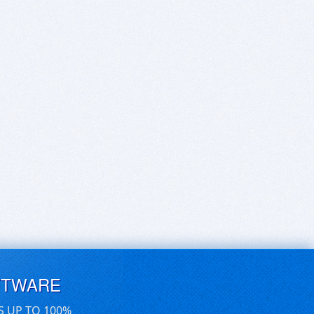
FTWARE
S UP TO 100%