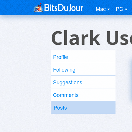
Mac
PC
Clark Us
Profile
Following
Suggestions
Comments
Posts