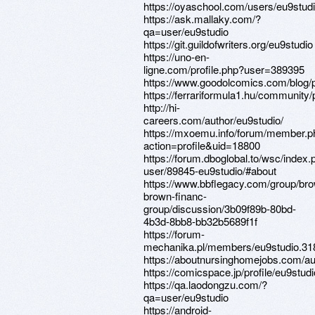
https://oyaschool.com/users/eu9studi
https://ask.mallaky.com/?
qa=user/eu9studio
https://git.guildofwriters.org/eu9studio
https://uno-en-
ligne.com/profile.php?user=389395
https://www.goodolcomics.com/blog/pr
https://ferrariformula1.hu/community/p
http://hi-
careers.com/author/eu9studio/
https://mxoemu.info/forum/member.p
action=profile&uid=18800
https://forum.dboglobal.to/wsc/index.
user/89845-eu9studio/#about
https://www.bbflegacy.com/group/br
brown-financ-
group/discussion/3b09f89b-80bd-
4b3d-8bb8-bb32b5689f1f
https://forum-
mechanika.pl/members/eu9studio.31
https://aboutnursinghomejobs.com/au
https://comicspace.jp/profile/eu9studi
https://qa.laodongzu.com/?
qa=user/eu9studio
https://android-