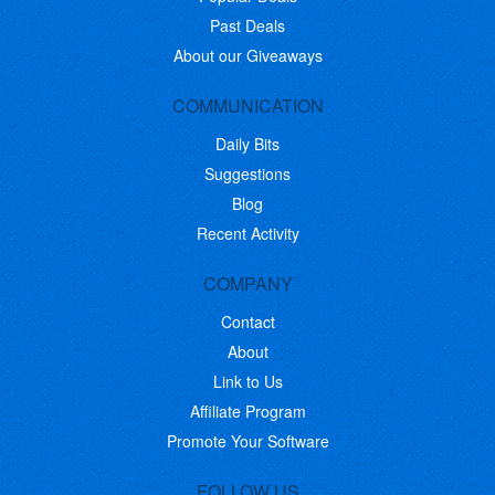
Past Deals
About our Giveaways
COMMUNICATION
Daily Bits
Suggestions
Blog
Recent Activity
COMPANY
Contact
About
Link to Us
Affiliate Program
Promote Your Software
FOLLOW US