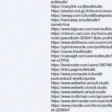
eu9studio/
https://manylink.co/@eu9studio
https://phuket.mol.go.th/forums/user
https://swaay.com/u/bunditbuwtpoolv
https://hackaday.io/eu9studio?
saved=true
https://www.bigoven.com/user/eu9stu
https://mforum.cari.com.my/home.ph
mod=space&uid=3245411&do=profil
https://www.dohtheme.com/communi
https://spinninrecords.com/profile/eu
https://savee.it/eu9studio/
https://makeagif.com/user/eu9studio
ref=rLTPGI
https://bookmeter.com/users/156748
https://linko.page/eu9studio
https://www.yourquote.in/bundit-
poolvaraluck-dyw8u/quotes
https://www.webwikis.es/eu9.studio
https://www.webwiki.ch/eu9.studio
https://www.webwiki.at/eu9.studio
https://www.multichain.com/qa/user/
https://www.dermandar.com/user/eu9
https://www.chordie.com/forum/profil
id=2238047