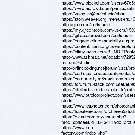
https://www.blockdit.com/users/67
https://www.aicrowd.com/participants
https://velog.io/@eu9studio/about
https://storyweaver.org.in/en/users/
http://qooh.me/eu9studio
https://my.djtechtools.com/users/15
https://gitlab.aicrowd.com/eu9studio
https://engage.eiturbanmobility.eu/prof
https://content.luanti.org/users/eu9stu
https://allmyfaves.com/BUNDITPoolv
http://www.askmap.net/location/72
nam/eu9studio
http://onlineboxing.net/jforum/user/pr
https://participa.terrassa.cat/profiles/
https://community.m5stack.com/user
https://forum.m5stack.com/user/eu9s
https://atelierdevosidees.loiret.fr/prof
https://www.outdoorproject.com/user
studio
https://www.jetphotos.com/photogra
https://topsitenet.com/profile/eu9stu
https://b.cari.com.my/home.php?
mod=space&uid=3245411&do=profil
https://www.xen-
factory.com/index.php?