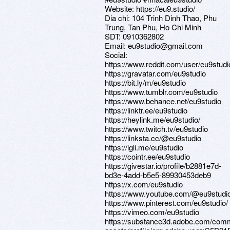
Website: https://eu9.studio/
Dia chi: 104 Trinh Dinh Thao, Phu
Trung, Tan Phu, Ho Chi Minh
SDT: 0910362802
Email: eu9studio@gmail.com
Social:
https://www.reddit.com/user/eu9studi
https://gravatar.com/eu9studio
https://bit.ly/m/eu9studio
https://www.tumblr.com/eu9studio
https://www.behance.net/eu9studio
https://linktr.ee/eu9studio
https://heylink.me/eu9studio/
https://www.twitch.tv/eu9studio
https://linksta.cc/@eu9studio
https://igli.me/eu9studio
https://cointr.ee/eu9studio
https://givestar.io/profile/b2881e7d-
bd3e-4add-b5e5-89930453deb9
https://x.com/eu9studio
https://www.youtube.com/@eu9studi
https://www.pinterest.com/eu9studio/
https://vimeo.com/eu9studio
https://substance3d.adobe.com/comm