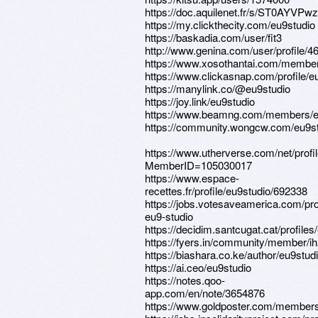
https://doc.aquilenet.fr/s/ST0AYVPw
https://my.clickthecity.com/eu9studio
https://baskadia.com/user/fit3
http://www.genina.com/user/profile/
https://www.xosothantai.com/member
https://www.clickasnap.com/profile/e
https://manylink.co/@eu9studio
https://joy.link/eu9studio
https://www.beamng.com/members/e
https://community.wongcw.com/eu9s
https://www.utherverse.com/net/profi
MemberID=105030017
https://www.espace-
recettes.fr/profile/eu9studio/692338
https://jobs.votesaveamerica.com/pro
eu9-studio
https://decidim.santcugat.cat/profiles/
https://fyers.in/community/member/
https://biashara.co.ke/author/eu9studi
https://ai.ceo/eu9studio
https://notes.qoo-
app.com/en/note/3654876
https://www.goldposter.com/members/