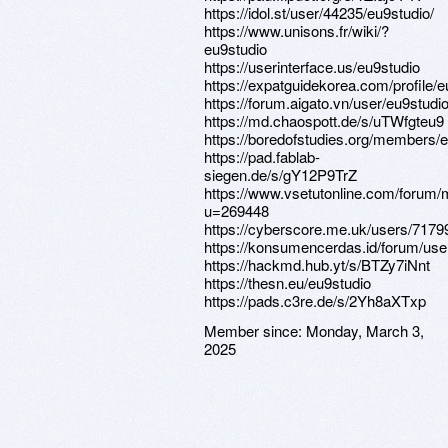
https://idol.st/user/44235/eu9studio/
https://www.unisons.fr/wiki/?
eu9studio
https://userinterface.us/eu9studio
https://expatguidekorea.com/profile/e
https://forum.aigato.vn/user/eu9studi
https://md.chaospott.de/s/uTWfgteu9
https://boredofstudies.org/members/
https://pad.fablab-
siegen.de/s/gY12P9TrZ
https://www.vsetutonline.com/forum
u=269448
https://cyberscore.me.uk/users/7179
https://konsumencerdas.id/forum/use
https://hackmd.hub.yt/s/BTZy7iNnt
https://thesn.eu/eu9studio
https://pads.c3re.de/s/2Yh8aXTxp
Member since:
Monday, March 3,
2025