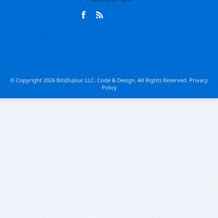
© Copyright 2026 BitsDuJour LLC. Code & Design. All Rights Reserved.
Privacy
Policy