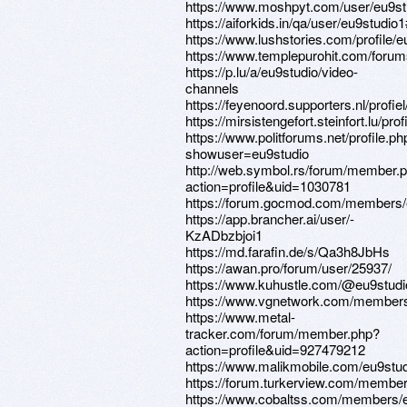
https://www.moshpyt.com/user/eu9st
https://aiforkids.in/qa/user/eu9studio1
https://www.lushstories.com/profile/e
https://www.templepurohit.com/forum
https://p.lu/a/eu9studio/video-
channels
https://feyenoord.supporters.nl/profie
https://mirsistengefort.steinfort.lu/pro
https://www.politforums.net/profile.ph
showuser=eu9studio
http://web.symbol.rs/forum/member.
action=profile&uid=1030781
https://forum.gocmod.com/members/
https://app.brancher.ai/user/-
KzADbzbjoi1
https://md.farafin.de/s/Qa3h8JbHs
https://awan.pro/forum/user/25937/
https://www.kuhustle.com/@eu9studi
https://www.vgnetwork.com/members/
https://www.metal-
tracker.com/forum/member.php?
action=profile&uid=927479212
https://www.malikmobile.com/eu9stu
https://forum.turkerview.com/member
https://www.cobaltss.com/members/e