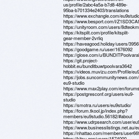
us/profile/2abc4a5a-b7d8-489e-
95ba-b701334e2403/translations
https://www.exchangle.com/eu9studi
https://www.besport.com/l/Z1SD3CA
https://unityroom.com/users/8dteok
https://kitsplit.com/profile/kitsplit-
gear-member-2vrliq
https://haveagood.holiday/users/395
https://goodgame.ru/user/1676092
https://glose.com/u/BUNDITPoolvara
https://git.project-
hobbit.eu/bunditbuwtpoolvara3642
https://videos.muvizu.com/Profile/eu9
https://jobs.suncommunitynews.com/
eu9-studio
https://www.max2play.com/en/forums
https://postgresconf.org/users/eu9-
studio
https://smotra.ru/users/eu9studio/
https://forum.tkool.jp/index.php?
members/eu9studio.56182/#about
https://www.udrpsearch.com/user/eu
https://www.businesslistings.net.au
https://nhattao.com/members/user6
https://kitsu.app/users/1574000