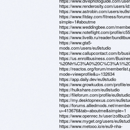
https://www.divephotoguide.com/user
https://www.renderosity.com/users/i
https://www.astrobin.com/users/eu9st
https://www.fitday.com/fitness/foru
simple=1#aboutme
https://www.weddingbee.com/member
https://www.noteflight.com/profile
https://www.livelib.ru/reader/bunditb
https://www.gta5-
mods.com/users/eu9studio
https://www.callupcontact.com/b/b
https://us.enrollbusiness.com/Busin
%20Nh%C3%A0%20C%C3%A1i%20
https://reactos.org/forum/memberlist
mode=viewprofile&u=132634
https://app.daily.dev/eu9studio
https://www.growkudos.com/profile/e
https://hulkshare.com/eu9studio
https://fileforum.com/profile/eu9studi
https://my.desktopnexus.com/eu9stu
https://forums.alliedmods.net/membe
u=413676&tab=aboutme&simple=1
https://www.openrec.tv/user/zo8buz
https://www.myget.org/users/eu9stud
https://www.metooo.io/e/eu9-nha-