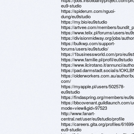
https://jobs.insolidarityproject.com/p
eu9-studio
https://spiderum.com/nguoi-
dung/eu9studio
https://my.bio/eu9studio
https://artvee.com/members/bundit_po
https://www.telix.pl/forums/users/eu9
https://divisionmidway.org/jobs/autho
https://bulkwp.com/support-
forums/users/eu9studio/
https://1businessworld.com/pro/eu9st
https://www.familie.pl/profil/eu9studio
https://www.ilcirotano.it/annunci/auth
https://pad.darmstadt.social/s/lOK
https://olderworkers.com.au/author/
com/
https://myapple.pl/users/502578-
eu9studio
https://findaspring.org/members/eu9s
https://bbcovenant.guildlaunch.com/
mode=view&gid=97523
http://www.fanart-
central.net/user/eu9studio/profile
https://careers.gita.org/profiles/6169
eu9-studio