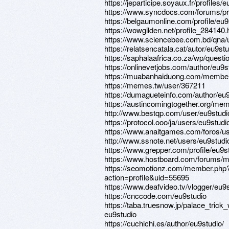
https://jeparticipe.soyaux.fr/profiles/e
https://www.syncdocs.com/forums/pro
https://belgaumonline.com/profile/eu9
https://wowgilden.net/profile_284140.
https://www.sciencebee.com.bd/qna/
https://relatsencatala.cat/autor/eu9s
https://saphalaafrica.co.za/wp/questi
https://onlinevetjobs.com/author/eu9s
https://muabanhaiduong.com/member
https://memes.tw/user/367211
https://dumagueteinfo.com/author/eu9
https://austincomingtogether.org/mem
http://www.bestqp.com/user/eu9studi
https://protocol.ooo/ja/users/eu9studi
https://www.anaitgames.com/foros/us
http://www.ssnote.net/users/eu9studi
https://www.grepper.com/profile/eu9s
https://www.hostboard.com/forums/m
https://seomotionz.com/member.php
action=profile&uid=55695
https://www.deafvideo.tv/vlogger/eu9
https://cnccode.com/eu9studio
https://taba.truesnow.jp/palace_trick
eu9studio
https://cuchichi.es/author/eu9studio/