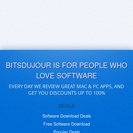
BITSDUJOUR IS FOR PEOPLE WHO
LOVE SOFTWARE
EVERY DAY WE REVIEW GREAT MAC & PC APPS, AND
GET YOU DISCOUNTS UP TO 100%
DEALS
Software Download Deals
Free Software Download
Popular Deals