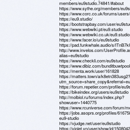
members/eu9studio.74841/#about
https://www.sythe.org/members/eu9s
https://www.corc.co.uk/forums/users/
https://eu9.studio/
https://bootstrapbay.com/user/eu9stu
https://www.webwiki.pt/eu9.studio
https://www.webwiki.co.uk/eu9.studio
https://www.facer.io/u/eu9studio
https://pad.funkwhale.audio/s/ITnB7
http://www.invelos.com/UserProfile.
alias=eu9studio
https://www.checkli.com/eu9studio
https://www.dibiz.com/bunditbuwtpoo
https://menta.work/user/161828
https://matters.town/a/k8etn383usg2
utm_source=share_copy&referral=eu
https://forum.repetier.com/profile/eu9
https://bikeindex.org/users/eu9studio
http://molbiol.ru/forums/index.php?
showuser=1440775
https://www.rcuniverse.com/forum/m
https://jobs.asoprs.org/profiles/61675
eu9-studio
https://vjudge.net/user/eu9studio
https://violet.vn/user/show/id/150804