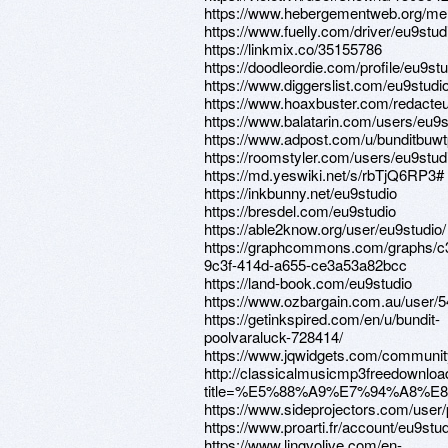
https://www.hebergementweb.org/me
https://www.fuelly.com/driver/eu9stud
https://linkmix.co/35155786
https://doodleordie.com/profile/eu9stu
https://www.diggerslist.com/eu9studi
https://www.hoaxbuster.com/redacteu
https://www.balatarin.com/users/eu9s
https://www.adpost.com/u/bunditbuw
https://roomstyler.com/users/eu9stud
https://md.yeswiki.net/s/rbTjQ6RP3#
https://inkbunny.net/eu9studio
https://bresdel.com/eu9studio
https://able2know.org/user/eu9studio/
https://graphcommons.com/graphs/c3
9c3f-414d-a655-ce3a53a82bcc
https://land-book.com/eu9studio
https://www.ozbargain.com.au/user/
https://getinkspired.com/en/u/bundit-
poolvaraluck-728414/
https://www.jqwidgets.com/communit
http://classicalmusicmp3freedownloa
title=%E5%88%A9%E7%94%A8%E8%
https://www.sideprojectors.com/user/
https://www.proarti.fr/account/eu9stu
https://www.lingvolive.com/en-