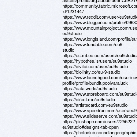
assets/profile/org.adobe.user:C
https://community.fabric.microsoft.co
id/1231447
https://www.reddit.com/user/eu9studi
https://www.blogger.com/profile/09
https://www.mountainproject.com/us
eu9studio
https://www.longisland.com/profile/eu
https://www.fundable.com/eu9-
studio
https://os.mbed.com/users/eu9studio
https://hypothes.is/users/eu9studio
https://civitai.com/user/eu9studio
https://biolinky.co/eu-9-studio
https://www.launchgood.com/user/new
profile/profile/bundit.poolvaraluck
https://data.world/eu9studio
https://www.storeboard.com/eu9stud
https://direct.me/eu9studio
https://artistecard.com/eu9studio
https://www.speedrun.com/users/eu9
https://www.slideserve.com/eu9studi
https://pinshape.com/users/7255222-
eu9studio#designs-tab-open
https://photoclub.canadiangeographic