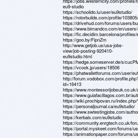
https://jobs.westerncity.com/profiles
eu9-studio
https://schoolido.lu/user/eu9studio/
https://rotorbuilds.com/profile/103805
https://drivehud.com/forums/users/b
https://www.bimandco.com/en/users
https://fic.decidim.barcelona/profiles/
https://goo.by/FipnZm
http://www.getjob.us/usa-jobs-
view/job-posting-920410-
eu9studio.html
https://hedge.someserver.de/s/cuc
https://vcook.jp/users/18506
https://phatwalletforums.com/user/eu
http://forum.vodobox.com/profile.php
id=16413
https://www.montessorijobsuk.co.uk/a
https://www.guiafacillagos.com.br/aut
https://wiki.prochipovan.ru/
https://personaljournal.ca/eu9studio/
https://www.swtestingjobs.com/author
https://kerbalx.com/eu9studio
https://community.enrgtech.co.uk/for
https://portal.myskeet.com/forums/us
https://animationpaper.com/forums/us