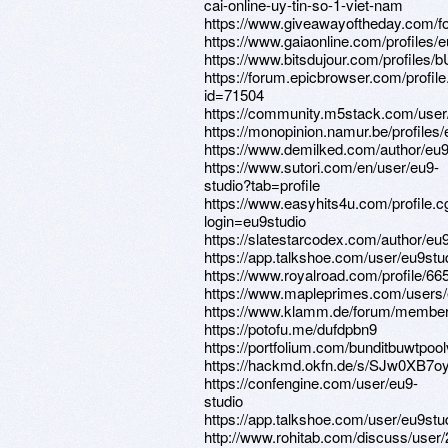
cai-online-uy-tin-so-1-viet-nam
https://www.giveawayoftheday.com/fo
https://www.gaiaonline.com/profiles/
https://www.bitsdujour.com/profiles
https://forum.epicbrowser.com/profil
id=71504
https://community.m5stack.com/user
https://monopinion.namur.be/profiles/e
https://www.demilked.com/author/eu9
https://www.sutori.com/en/user/eu9-
studio?tab=profile
https://www.easyhits4u.com/profile.c
login=eu9studio
https://slatestarcodex.com/author/eu9
https://app.talkshoe.com/user/eu9stu
https://www.royalroad.com/profile/66
https://www.mapleprimes.com/users/
https://www.klamm.de/forum/member
https://potofu.me/dufdpbn9
https://portfolium.com/bunditbuwtpoo
https://hackmd.okfn.de/s/SJw0XB7o
https://confengine.com/user/eu9-
studio
https://app.talkshoe.com/user/eu9stu
http://www.rohitab.com/discuss/user