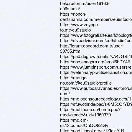
help.ru/forum/user/16163-
eu9studio/
https://nonon-
centsnanna.com/members/eu9studio
https://www.voyage-
to.me/eu9studio
https://www.fotografiarte.es/fotoblog/
https://diveadvisor.com/eu9studio#pro
http://forum.concord.com.tr/user-
30735.html
https://pad.degrowth.net/s/kA4vGSf
https://doc.anagora.org/s/noi6bDY4P
https://www.jumpinsport.com/users/e
https://veterinarypracticetransition.c
https://manga-
no.com/@eu9studio/profile
https://www.autocaravanas.es/foro/u
com/
https://md.opensourceecology.de/s/
https://stuv.othr.de/pad/s/8M5cQrYD
https://mchinese.ca/home.php?
mod=space&uid=1360370
https://md.cm-
ss13.com/s/QhQO82iGv
https://pad.flipdot.org/s/1ZIajcY-R