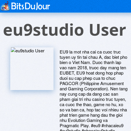
eu9studio User
EU9 la mot nha cai ca cuoc truc
tuyen uy tin tai chau A, dac biet pho
bien o Viet Nam. Duoc thanh lap
vao nam 2018, truoc day mang ten
EUBET, EU9 hoat dong hop phap
duoi su cap phep cua to chuc
PAGCOR (Philippine Amusement
and Gaming Corporation). Nen tang
nay cung cap da dang cac san
pham giai tri nhu casino truc tuyen,
ca cuoc the thao, game no hu, xo
so va ban ca, hop tac voi nhieu nha
phat trien game hang dau the gioi
nhu Evolution Gaming va
Pragmatic Play. #eu9 #nhacaieu9
#eu9studio #nhacaieu9studio