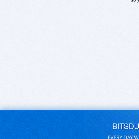
BITSD
EVERY DAY W