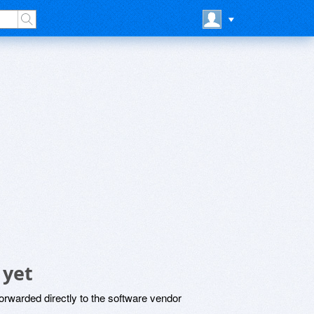
 yet
rwarded directly to the software vendor