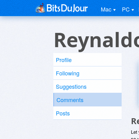
Mac
PC
Reynald
Profile
Following
Suggestions
Comments
Posts
R
Let
so y