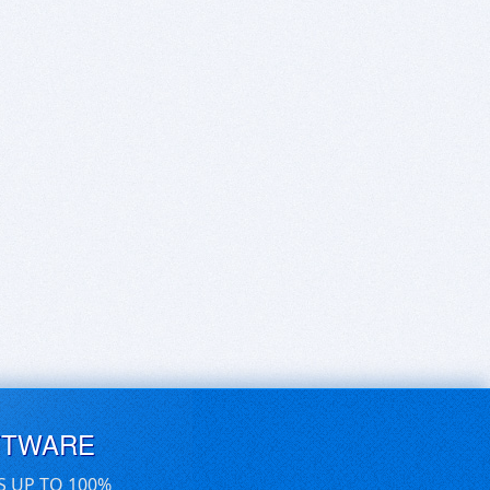
FTWARE
S UP TO 100%