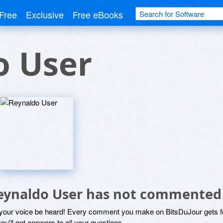
Free
Exclusive
Free eBooks
o User
eynaldo User has not commented
 your voice be heard! Every comment you make on BitsDuJour gets fo
ou'll get answers to all your questions.