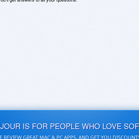
UJOUR IS FOR PEOPLE WHO LOVE SO
E REVIEW GREAT MAC & PC APPS, AND GET YOU DISCOUNT