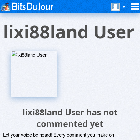
lixi88land User
lixi88land User has not
commented yet
Let your voice be heard! Every comment you make on