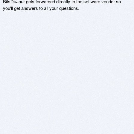
BitsDuJour gets forwarded directly to the software vendor so
you'll get answers to all your questions.