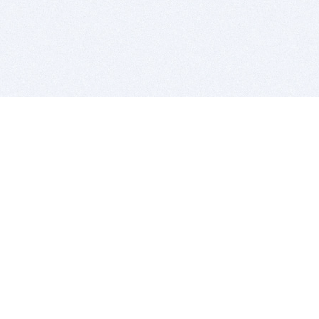
BITSDUJOUR IS FOR PEOPLE WHO
LOVE SOFTWARE
EVERY DAY WE REVIEW GREAT MAC & PC APPS, AND
GET YOU DISCOUNTS UP TO 100%
DEALS