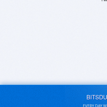
BITSD
EVERY DAY W