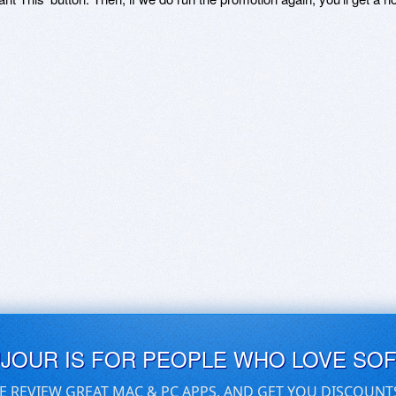
UJOUR IS FOR PEOPLE WHO LOVE SO
E REVIEW GREAT MAC & PC APPS, AND GET YOU DISCOUNT