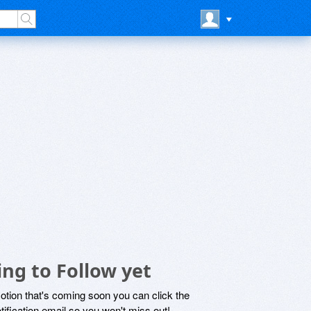
ng to Follow yet
motion that's coming soon you can click the
otification email so you won't miss out!