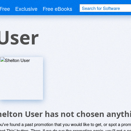
Free
Exclusive
Free eBooks
User
helton User has not chosen anythi
ou've found a past promotion that you would like to get, or spot a pro
ant This' button. Then, if we do run the promotion again, you'll get a n