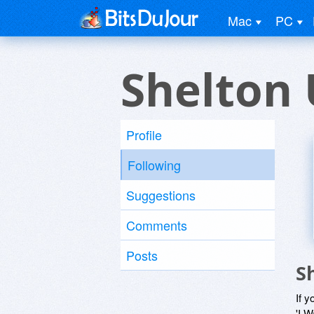
Mac
PC
Shelton 
Profile
Following
Suggestions
Comments
Posts
S
If y
'I W