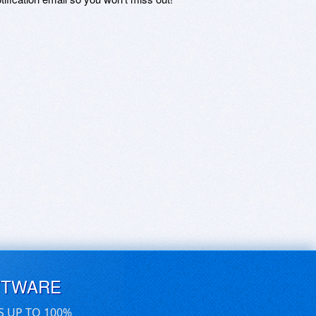
FTWARE
S UP TO 100%