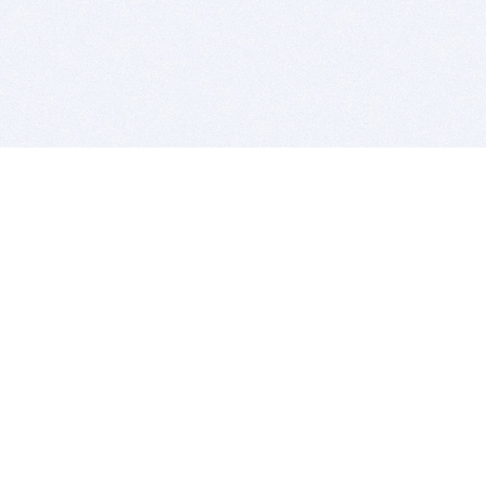
BITSDUJOUR IS FOR PEOPLE WHO
LOVE SOFTWARE
EVERY DAY WE REVIEW GREAT MAC & PC APPS, AND
GET YOU DISCOUNTS UP TO 100%
DEALS