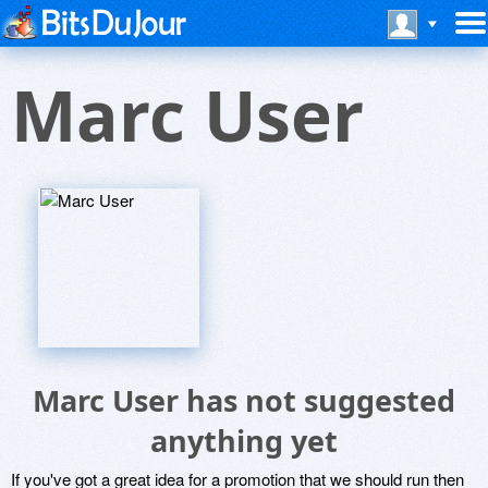
Marc User
Marc User has not suggested
anything yet
If you've got a great idea for a promotion that we should run then