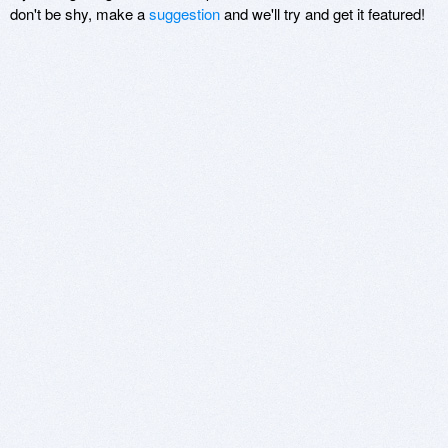
don't be shy, make a
suggestion
and we'll try and get it featured!