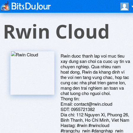
Rwin Cloud
Rwin duoc thanh lap voi muc tieu
xay dung san choi ca cuoc uy tin va
chuyen nghiep. Qua nhieu nam
hoat dong, Rwin da khang dinh vi
the voi nen tang vung chac, hop tac
cung cac nha phat trien game lon,
mang den trai nghiem an toan va
chat luong cho nguoi choi.
Thong tin:
Email: contact@rwin.cloud
SDT: 0955721382
Dia chi: 112 Nguyen Xi, Phuong 26,
Binh Thanh, Ho Chi Minh, Viet Nam
Hastag: #rwin #rwincloud
#trangchu_rwin #dangnhap_rwin