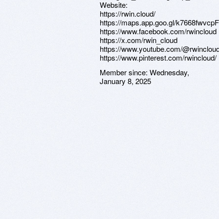
Website:
https://rwin.cloud/
https://maps.app.goo.gl/k7668fwvcp
https://www.facebook.com/rwincloud
https://x.com/rwin_cloud
https://www.youtube.com/@rwinclou
https://www.pinterest.com/rwincloud/
Member since:
Wednesday,
January 8, 2025