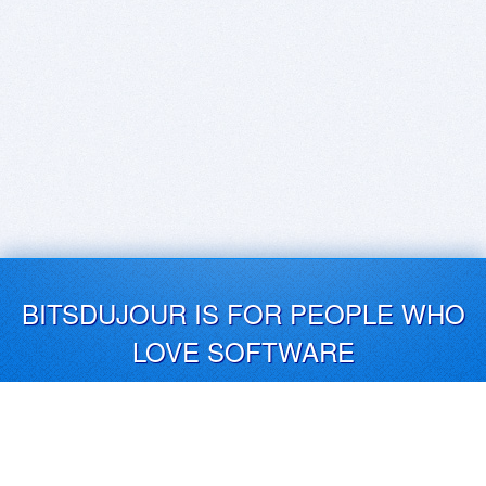
BITSDUJOUR IS FOR PEOPLE WHO
LOVE SOFTWARE
EVERY DAY WE REVIEW GREAT MAC & PC APPS, AND
GET YOU DISCOUNTS UP TO 100%
DEALS