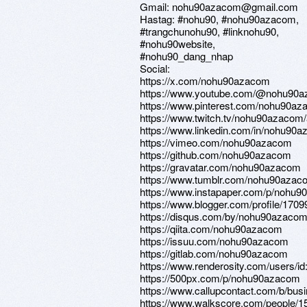
Gmail: nohu90azacom@gmail.com
Hastag: #nohu90, #nohu90azacom,
#trangchunohu90, #linknohu90,
#nohu90website,
#nohu90_dang_nhap
Social:
https://x.com/nohu90azacom
https://www.youtube.com/@nohu90a
https://www.pinterest.com/nohu90aza
https://www.twitch.tv/nohu90azacom
https://www.linkedin.com/in/nohu90
https://vimeo.com/nohu90azacom
https://github.com/nohu90azacom
https://gravatar.com/nohu90azacom
https://www.tumblr.com/nohu90azac
https://www.instapaper.com/p/nohu
https://www.blogger.com/profile/17
https://disqus.com/by/nohu90azacom
https://qiita.com/nohu90azacom
https://issuu.com/nohu90azacom
https://gitlab.com/nohu90azacom
https://www.renderosity.com/users/i
https://500px.com/p/nohu90azacom
https://www.callupcontact.com/b/bu
https://www.walkscore.com/people/