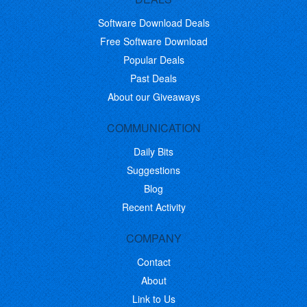
Software Download Deals
Free Software Download
Popular Deals
Past Deals
About our Giveaways
COMMUNICATION
Daily Bits
Suggestions
Blog
Recent Activity
COMPANY
Contact
About
Link to Us