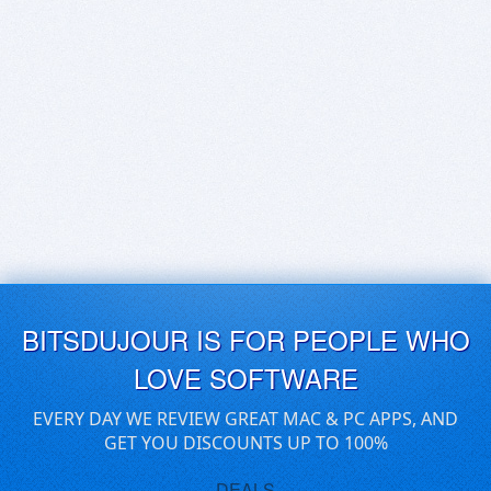
BITSDUJOUR IS FOR PEOPLE WHO
LOVE SOFTWARE
EVERY DAY WE REVIEW GREAT MAC & PC APPS, AND
GET YOU DISCOUNTS UP TO 100%
DEALS