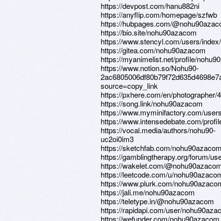
https://devpost.com/hanu882ni
https://anyflip.com/homepage/szfwb
https://hubpages.com/@nohu90aza
https://bio.site/nohu90azacom
https://www.stencyl.com/users/inde
https://gitea.com/nohu90azacom
https://myanimelist.net/profile/nohu
https://www.notion.so/Nohu90-
2ac6805006df80b79f72d635d4698e7
source=copy_link
https://pxhere.com/en/photographer/
https://song.link/nohu90azacom
https://www.myminifactory.com/use
https://www.intensedebate.com/prof
https://vocal.media/authors/nohu90-
uc2oi0im3
https://sketchfab.com/nohu90azaco
https://gamblingtherapy.org/forum/u
https://wakelet.com/@nohu90azaco
https://leetcode.com/u/nohu90azaco
https://www.plurk.com/nohu90azaco
https://jali.me/nohu90azacom
https://teletype.in/@nohu90azacom
https://rapidapi.com/user/nohu90az
https://wefunder.com/nohu90azacom