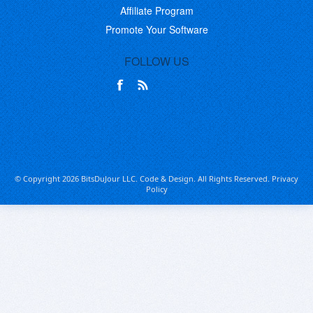
Affiliate Program
Promote Your Software
FOLLOW US
© Copyright 2026 BitsDuJour LLC. Code & Design. All Rights Reserved.
Privacy
Policy