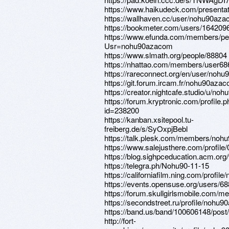
https://www.haikudeck.com/present
https://wallhaven.cc/user/nohu90az
https://bookmeter.com/users/164209
https://www.efunda.com/members/pe
Usr=nohu90azacom
https://www.slmath.org/people/88804
https://nhattao.com/members/user6
https://rareconnect.org/en/user/noh
https://git.forum.ircam.fr/nohu90aza
https://creator.nightcafe.studio/u/n
https://forum.kryptronic.com/profile.
id=238200
https://kanban.xsitepool.tu-
freiberg.de/s/SyOxpjBebl
https://talk.plesk.com/members/no
https://www.salejusthere.com/profil
https://blog.sighpceducation.acm.o
https://telegra.ph/Nohu90-11-15
https://californiafilm.ning.com/profi
https://events.opensuse.org/users/6
https://forum.skullgirlsmobile.com
https://secondstreet.ru/profile/nohu
https://band.us/band/100606148/post
http://fort-