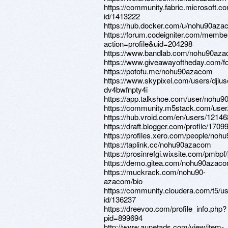
https://community.fabric.microsoft.co
id/1413222
https://hub.docker.com/u/nohu90az
https://forum.codeigniter.com/membe
action=profile&uid=204298
https://www.bandlab.com/nohu90az
https://www.giveawayoftheday.com/f
https://potofu.me/nohu90azacom
https://www.skypixel.com/users/djius
dv4bwfnpty4i
https://app.talkshoe.com/user/nohu
https://community.m5stack.com/us
https://hub.vroid.com/en/users/1214
https://draft.blogger.com/profile/17
https://profiles.xero.com/people/no
https://taplink.cc/nohu90azacom
https://prosinrefgi.wixsite.com/pmbpf
https://demo.gitea.com/nohu90azac
https://muckrack.com/nohu90-
azacom/bio
https://community.cloudera.com/t5/us
id/136237
https://dreevoo.com/profile_info.php?
pid=899694
http://www.aunetads.com/view/item-