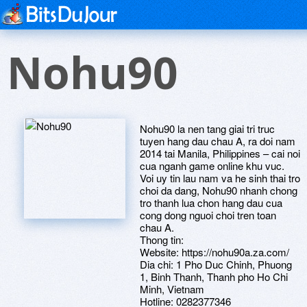
Nohu90
Nohu90 la nen tang giai tri truc
tuyen hang dau chau A, ra doi nam
2014 tai Manila, Philippines – cai noi
cua nganh game online khu vuc.
Voi uy tin lau nam va he sinh thai tro
choi da dang, Nohu90 nhanh chong
tro thanh lua chon hang dau cua
cong dong nguoi choi tren toan
chau A.
Thong tin:
Website: https://nohu90a.za.com/
Dia chi: 1 Pho Duc Chinh, Phuong
1, Binh Thanh, Thanh pho Ho Chi
Minh, Vietnam
Hotline: 0282377346