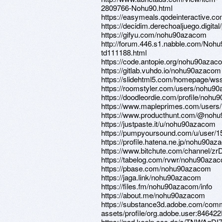
2809766-Nohu90.html
https://easymeals.qodeinteractive.
https://decidim.derechoaljuego.digita
https://gifyu.com/nohu90azacom
http://forum.446.s1.nabble.com/Nohu
td111188.html
https://code.antopie.org/nohu90azac
https://gitlab.vuhdo.io/nohu90azacom
https://slidehtml5.com/homepage/ws
https://roomstyler.com/users/nohu9
https://doodleordie.com/profile/noh
https://www.mapleprimes.com/user
https://www.producthunt.com/@noh
https://justpaste.it/u/nohu90azacom
https://pumpyoursound.com/u/user/
https://profile.hatena.ne.jp/nohu90az
https://www.bitchute.com/channel/z
https://tabelog.com/rvwr/nohu90azac
https://pbase.com/nohu90azacom
https://jaga.link/nohu90azacom
https://files.fm/nohu90azacom/info
https://about.me/nohu90azacom
https://substance3d.adobe.com/comm
assets/profile/org.adobe.user:84
https://pad.koeln.ccc.de/s/TNWAgDI