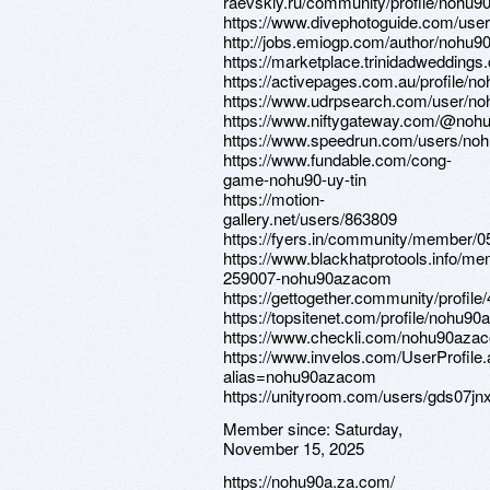
raevskiy.ru/community/profile/nohu
https://www.divephotoguide.com/us
http://jobs.emiogp.com/author/nohu
https://marketplace.trinidadwedding
https://activepages.com.au/profile/
https://www.udrpsearch.com/user/n
https://www.niftygateway.com/@no
https://www.speedrun.com/users/n
https://www.fundable.com/cong-
game-nohu90-uy-tin
https://motion-
gallery.net/users/863809
https://fyers.in/community/member
https://www.blackhatprotools.info/m
259007-nohu90azacom
https://gettogether.community/profile
https://topsitenet.com/profile/nohu
https://www.checkli.com/nohu90aza
https://www.invelos.com/UserProfile
alias=nohu90azacom
https://unityroom.com/users/gds07j
Member since:
Saturday,
November 15, 2025
https://nohu90a.za.com/