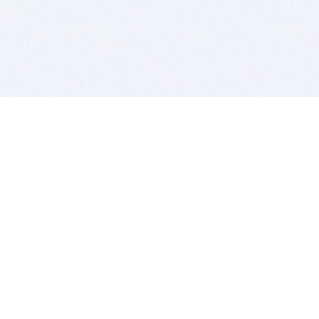
BITSDUJOUR IS FOR PEOPLE WHO
LOVE SOFTWARE
EVERY DAY WE REVIEW GREAT MAC & PC APPS, AND
GET YOU DISCOUNTS UP TO 100%
DEALS