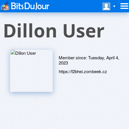
Dillon User
Member since:
Tuesday, April 4,
2023
https://f2bhei.zombeek.cz