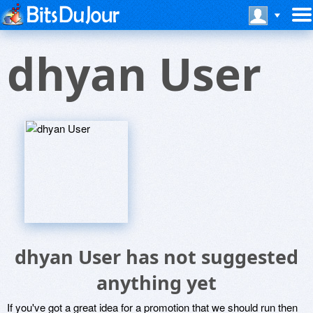
dhyan User
dhyan User has not suggested
anything yet
If you've got a great idea for a promotion that we should run then