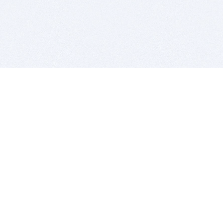
BITSDUJOUR IS FOR PEOPLE WHO
LOVE SOFTWARE
EVERY DAY WE REVIEW GREAT MAC & PC APPS, AND
GET YOU DISCOUNTS UP TO 100%
DEALS