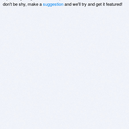
don't be shy, make a
suggestion
and we'll try and get it featured!