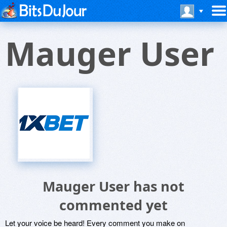
Mauger User
Mauger User has not
commented yet
Let your voice be heard! Every comment you make on