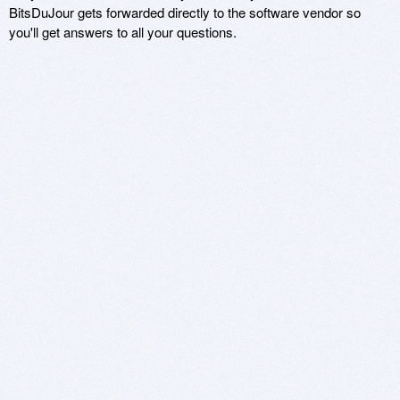
BitsDuJour gets forwarded directly to the software vendor so
you'll get answers to all your questions.