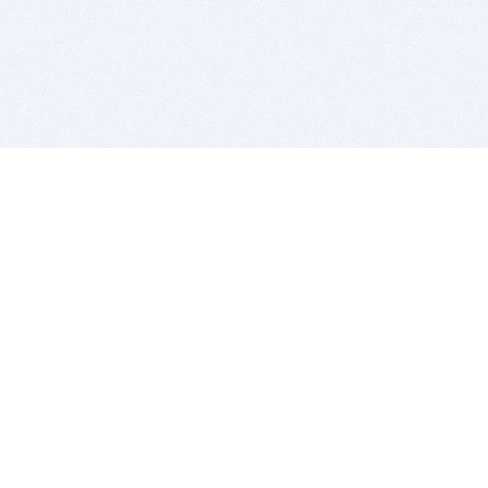
BITSDUJOUR IS FOR PEOPLE WHO
LOVE SOFTWARE
EVERY DAY WE REVIEW GREAT MAC & PC APPS, AND
GET YOU DISCOUNTS UP TO 100%
DEALS