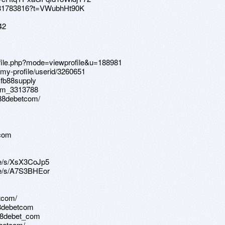
3731783816?t=VWubhHt90K
42
ofile.php?mode=viewprofile&u=188981
/my-profile/userid/3260651
=fb88supply
com_3313788
a88debetcom/
tcom
.de/s/XsX3CoJp5
.de/s/A7S3BHEor
tcom/
88debetcom
a88debet_com
ebetcom/