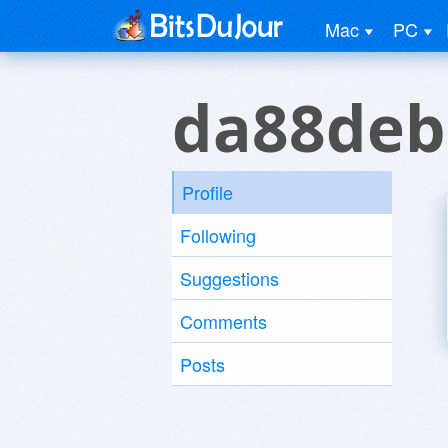
Mac
PC
da88deb
Profile
Following
Suggestions
Comments
Posts