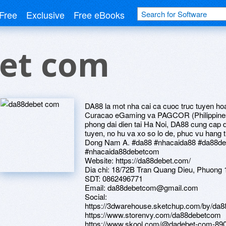
Free
Exclusive
Free eBooks
et com
DA88 la mot nha cai ca cuoc truc tuyen ho
Curacao eGaming va PAGCOR (Philippines). 
phong dai dien tai Ha Noi, DA88 cung cap d
tuyen, no hu va xo so lo de, phuc vu hang t
Dong Nam A. #da88 #nhacaida88 #da88de
#nhacaida88debetcom
Website: https://da88debet.com/
Dia chi: 18/72B Tran Quang Dieu, Phuong 
SDT: 0862496771
Email: da88debetcom@gmail.com
Social:
https://3dwarehouse.sketchup.com/by/da
https://www.storenvy.com/da88debetcom
https://www.skool.com/@dadebet-com-89