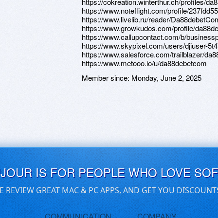
https://cokreation.winterthur.ch/profiles/d
https://www.noteflight.com/profile/237f
https://www.livelib.ru/reader/Da88debetCo
https://www.growkudos.com/profile/da88
https://www.callupcontact.com/b/business
https://www.skypixel.com/users/djiuser-5t
https://www.salesforce.com/trailblazer/d
https://www.metooo.io/u/da88debetcom
Member since:
Monday, June 2, 2025
UJOUR IS FOR PEOPLE WHO LOVE SO
E REVIEW GREAT MAC & PC APPS, AND GET YOU DISCOUNT
COMMUNICATION
COMPANY