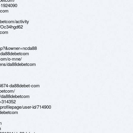
m-1924090
etcom
ebetcom/activity
/s/Oc34hgd62
tcom
.php?&owner=ncda88
u=da88debetcom
tcom/o-mne/
izens/da88debetcom
436674-da88debet-com
betcom/
s/da88debetcom
d=314352
profilepage/user-id/714900
8debetcom
m
m