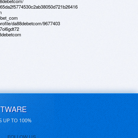
a88debetcom/
dd5565da2f5774530c2ab38050d721b26416
m
debet_com
profile/da88debetcom/9677403
47ol6gdt72
a88debetcom
FTWARE
S UP TO 100%
FOLLOW US