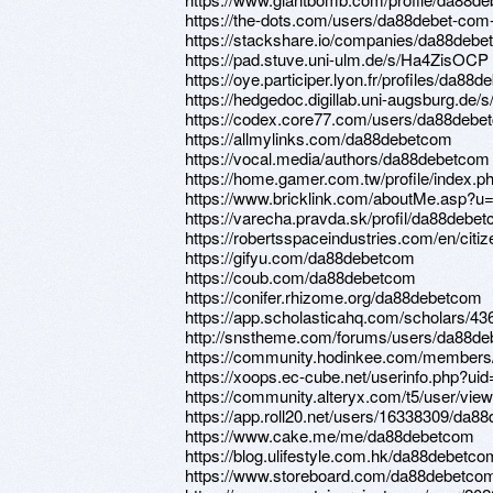
https://the-dots.com/users/da88debet-co
https://stackshare.io/companies/da88deb
https://pad.stuve.uni-ulm.de/s/Ha4ZisOCP
https://oye.participer.lyon.fr/profiles/da88d
https://hedgedoc.digillab.uni-augsburg.de
https://codex.core77.com/users/da88debe
https://allmylinks.com/da88debetcom
https://vocal.media/authors/da88debetcom
https://home.gamer.com.tw/profile/index
https://www.bricklink.com/aboutMe.asp?
https://varecha.pravda.sk/profil/da88debe
https://robertsspaceindustries.com/en/cit
https://gifyu.com/da88debetcom
https://coub.com/da88debetcom
https://conifer.rhizome.org/da88debetcom
https://app.scholasticahq.com/scholars/
http://snstheme.com/forums/users/da88de
https://community.hodinkee.com/member
https://xoops.ec-cube.net/userinfo.php?ui
https://community.alteryx.com/t5/user/view
https://app.roll20.net/users/16338309/da8
https://www.cake.me/me/da88debetcom
https://blog.ulifestyle.com.hk/da88debetco
https://www.storeboard.com/da88debetco