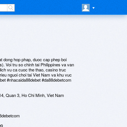
at dong hop phap, duoc cap phep boi
Voi tru so chinh tai Philippines va van
ich vu ca cuoc the thao, casino truc
rieu nguoi choi tai Viet Nam va khu vuc
bet #nhacaida88debet #da88debetcom
14, Quan 3, Ho Chi Minh, Viet Nam
88debetcom
09