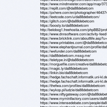
https://www.mindmeister.com/app/map/
https://replit.com/@da88debetcom
https://pxhere.com/en/photographer/46437
https://leetcode.com/u/da88debetcom/
https://glitch.com/@da88debetcom
https://boosty.to/da88debetcom
http://belobog1.freehostia.com/phpBB2/pr
https://www.dnnsoftware.com/activity-feed
https://www.bricklink.com/aboutMe.asp?u
https://www.printables.com/@da88debet
https://www.elephantjournal.com/profile/d
https://wefunder.com/da88debetcom
https://da88debetcom.mssg.me/
https://teletype.in/@da88debetcom
https://morguefile.com/creative/da88debe
https://magic.ly/da88debetcom
https://linkin.bio/da88debetcom
https://hedge.fachschaft.informatik.uni-kl
https://hedge.fachschaft.informatik.uni-kl
https://thefwa.com/profiles/da88debetcom
https://wykop.pl/ludzie/da88debetcom
https://www.niftygateway.com/@da88debe
https://www.myminifactory.com/users/da
https://www.intensedebate.com/people/d
https://www.giantbomb.com/profile/da88d