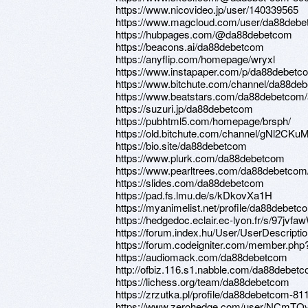
https://www.nicovideo.jp/user/140339565
https://www.magcloud.com/user/da88deb
https://hubpages.com/@da88debetcom
https://beacons.ai/da88debetcom
https://anyflip.com/homepage/wryxl
https://www.instapaper.com/p/da88debetc
https://www.bitchute.com/channel/da88de
https://www.beatstars.com/da88debetcom/
https://suzuri.jp/da88debetcom
https://pubhtml5.com/homepage/brsph/
https://old.bitchute.com/channel/gNl2CK
https://bio.site/da88debetcom
https://www.plurk.com/da88debetcom
https://www.pearltrees.com/da88debetco
https://slides.com/da88debetcom
https://pad.fs.lmu.de/s/kDkovXa1H
https://myanimelist.net/profile/da88debetc
https://hedgedoc.eclair.ec-lyon.fr/s/97jvf
https://forum.index.hu/User/UserDescript
https://forum.codeigniter.com/member.php
https://audiomack.com/da88debetcom
http://ofbiz.116.s1.nabble.com/da88debet
https://lichess.org/team/da88debetcom
https://zrzutka.pl/profile/da88debetcom-81
https://www.zerohedge.com/user/NCmT