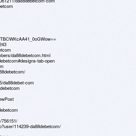
02061211/da88debetcom-com
ebetcom
AAABTBCWKcAA41_0oGWow==
9243
etcom
embers/da88debetcom.html
8debetcom#designs-tab-open
om
88debetcom/
m
415/da88debet-com
88debetcom
newPost
debetcom
e/756151/
hp?user/114239-da88debetcom/