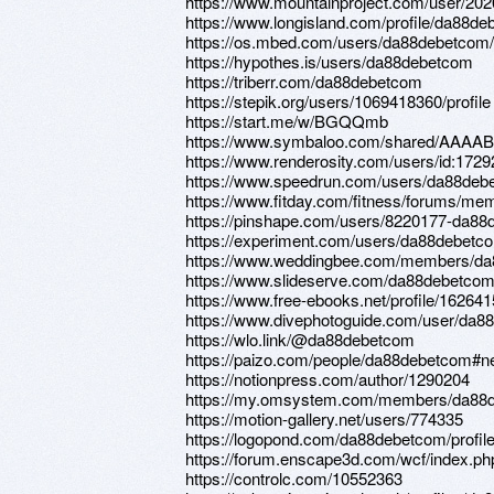
https://www.mountainproject.com/user/2
https://www.longisland.com/profile/da88d
https://os.mbed.com/users/da88debetcom/
https://hypothes.is/users/da88debetcom
https://triberr.com/da88debetcom
https://stepik.org/users/1069418360/profile
https://start.me/w/BGQQmb
https://www.symbaloo.com/shared/A
https://www.renderosity.com/users/id:172
https://www.speedrun.com/users/da88deb
https://www.fitday.com/fitness/forums/m
https://pinshape.com/users/8220177-da8
https://experiment.com/users/da88debetc
https://www.weddingbee.com/members/da
https://www.slideserve.com/da88debetco
https://www.free-ebooks.net/profile/1626
https://www.divephotoguide.com/user/da
https://wlo.link/@da88debetcom
https://paizo.com/people/da88debetcom#
https://notionpress.com/author/1290204
https://my.omsystem.com/members/da88
https://motion-gallery.net/users/774335
https://logopond.com/da88debetcom/profil
https://forum.enscape3d.com/wcf/index.p
https://controlc.com/10552363