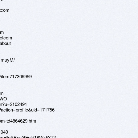
etcom
om
betcom
about
uMmuyM/
m/item717309959
om
awWO
ion?u=2102491
?action=profile&uid=171756
com-td4864629.html
1040
QvcHtqYPxaGFqfd18WldjY72