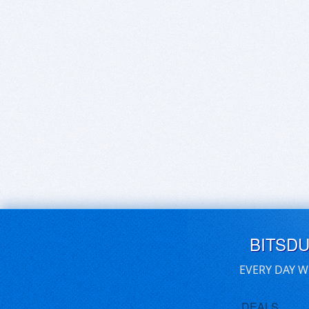
BITSD
EVERY DAY W
DEALS