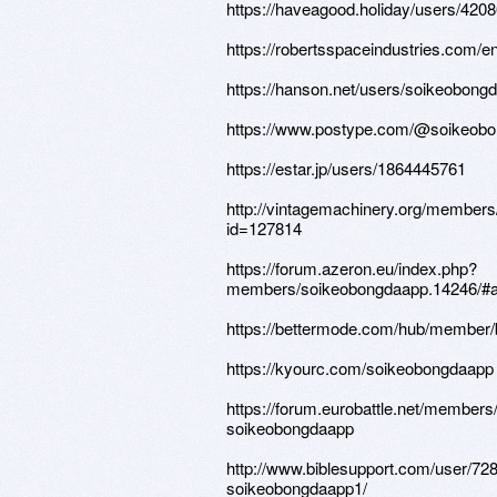
https://haveagood.holiday/users/420
https://robertsspaceindustries.com/e
https://hanson.net/users/soikeobong
https://www.postype.com/@soikeobo
https://estar.jp/users/1864445761
http://vintagemachinery.org/members/
id=127814
https://forum.azeron.eu/index.php?
members/soikeobongdaapp.14246/#a
https://bettermode.com/hub/member
https://kyourc.com/soikeobongdaapp
https://forum.eurobattle.net/member
soikeobongdaapp
http://www.biblesupport.com/user/72
soikeobongdaapp1/