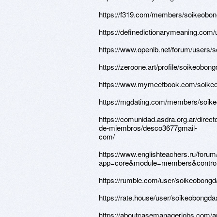
https://f319.com/members/soikeobo
https://definedictionarymeaning.com
https://www.openlb.net/forum/users/
https://zeroone.art/profile/soikeobon
https://www.mymeetbook.com/soike
https://mgdating.com/members/soik
https://comunidad.asdra.org.ar/directo
de-miembros/desco3677gmail-
com/
https://www.englishteachers.ru/forum
app=core&module=members&controlle
https://rumble.com/user/soikeobong
https://rate.house/user/soikeobongd
https://aboutcasemanagerjobs.com/a