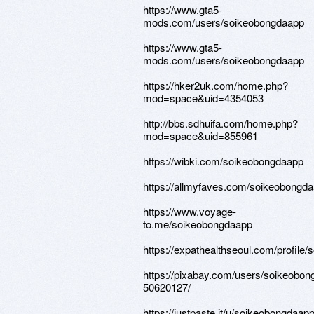
https://www.gta5-
mods.com/users/soikeobongdaapp
https://www.gta5-
mods.com/users/soikeobongdaapp
https://hker2uk.com/home.php?
mod=space&uid=4354053
http://bbs.sdhuifa.com/home.php?
mod=space&uid=855961
https://wibki.com/soikeobongdaapp
https://allmyfaves.com/soikeobongd
https://www.voyage-
to.me/soikeobongdaapp
https://expathealthseoul.com/profile
https://pixabay.com/users/soikeobon
50620127/
https://justpaste.it/u/soikeobongdaap