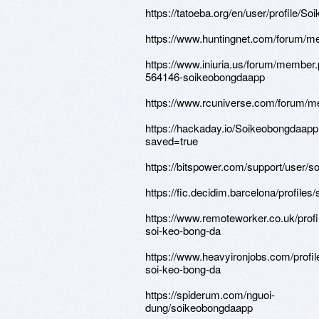
https://tatoeba.org/en/user/profile/S
https://www.huntingnet.com/forum/
https://www.iniuria.us/forum/member
564146-soikeobongdaapp
https://www.rcuniverse.com/forum/
https://hackaday.io/Soikeobongdaap
saved=true
https://bitspower.com/support/user/
https://fic.decidim.barcelona/profiles
https://www.remoteworker.co.uk/prof
soi-keo-bong-da
https://www.heavyironjobs.com/profi
soi-keo-bong-da
https://spiderum.com/nguoi-
dung/soikeobongdaapp