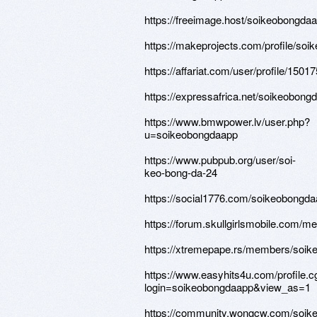
https://freeimage.host/soikeobongda
https://makeprojects.com/profile/so
https://affariat.com/user/profile/15017
https://expressafrica.net/soikeobong
https://www.bmwpower.lv/user.php?
u=soikeobongdaapp
https://www.pubpub.org/user/soi-
keo-bong-da-24
https://social1776.com/soikeobongd
https://forum.skullgirlsmobile.com
https://xtremepape.rs/members/soi
https://www.easyhits4u.com/profile.c
login=soikeobongdaapp&view_as=1
https://community.wongcw.com/soik