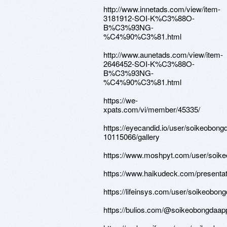
http://www.innetads.com/view/item-
3181912-SOI-K%C3%88O-
B%C3%93NG-
%C4%90%C3%81.html
http://www.aunetads.com/view/item-
2646452-SOI-K%C3%88O-
B%C3%93NG-
%C4%90%C3%81.html
https://we-
xpats.com/vi/member/45335/
https://eyecandid.io/user/soikeobong
10115066/gallery
https://www.moshpyt.com/user/soik
https://www.haikudeck.com/present
https://lifeinsys.com/user/soikeobon
https://bulios.com/@soikeobongdaap