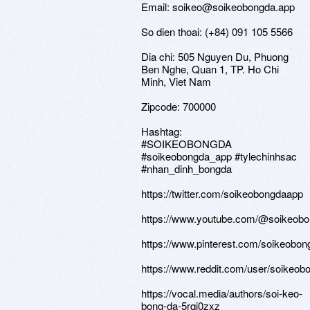
Email: soikeo@soikeobongda.app
So dien thoai: (+84) 091 105 5566
Dia chi: 505 Nguyen Du, Phuong
Ben Nghe, Quan 1, TP. Ho Chi
Minh, Viet Nam
Zipcode: 700000
Hashtag:
#SOIKEOBONGDA
#soikeobongda_app #tylechinhsac
#nhan_dinh_bongda
https://twitter.com/soikeobongdaapp
https://www.youtube.com/@soikeob
https://www.pinterest.com/soikeobon
https://www.reddit.com/user/soikeob
https://vocal.media/authors/soi-keo-
bong-da-5rqj0zxz