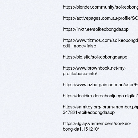
https://blender.community/soikeobon
https://activepages.com.au/pr
https://linktr.ee/soikeobongdaapp
https://www.tizmos.com/soikeobongd
edit_mode=false
https://bio.site/soikeobongdaapp
https://www.brownbook.net/my-
profile/basic-info/
https://www.ozbargain.com.au/user/
https://decidim.derechoaljuego.digital
https://samkey.org/forum/member.ph
347821-soikeobongdaapp
https://6giay.vn/members/soi-keo-
bong-da1.151210/