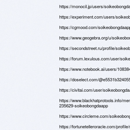
https://monocil.jp/users/soikeobongd
https://experiment.com/users/soike
https://cgmood.com/soikeobongdaap
https://www.geogebra.org/u/soikeob
https://secondstreet.ru/profile/soike
https://forum.lexulous.com/user/soi
https://www.notebook.ai/users/10838
https://doselect.com/@e5531b3240
https://civitai.com/user/soikeobongd
https://www.blackhatprotools.info/m
235629-soikeobongdaapp
https://www.circleme.com/soikeobo
https://fortunetelleroracle.com/profi