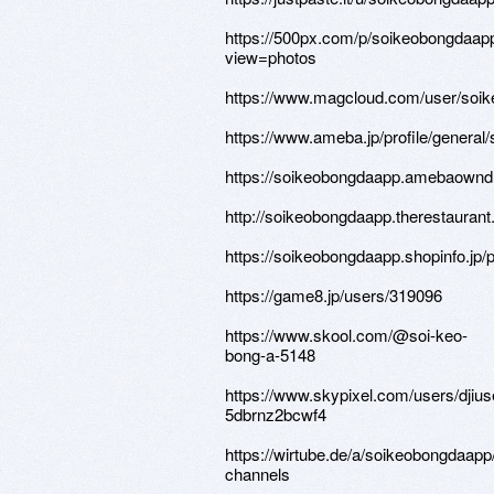
https://500px.com/p/soikeobongdaap
view=photos
https://www.magcloud.com/user/soi
https://www.ameba.jp/profile/general
https://soikeobongdaapp.amebaownd
http://soikeobongdaapp.therestaurant
https://soikeobongdaapp.shopinfo.jp
https://game8.jp/users/319096
https://www.skool.com/@soi-keo-
bong-a-5148
https://www.skypixel.com/users/djius
5dbrnz2bcwf4
https://wirtube.de/a/soikeobongdaapp
channels