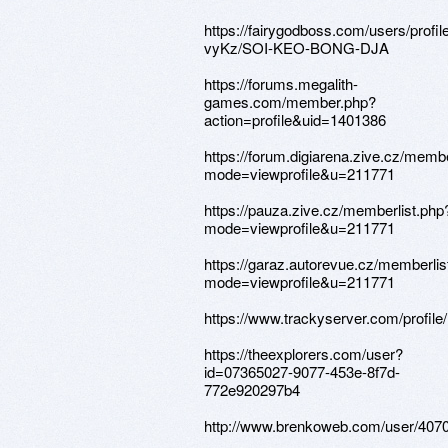
https://fairygodboss.com/users/profil
vyKz/SOI-KEO-BONG-DJA
https://forums.megalith-
games.com/member.php?
action=profile&uid=1401386
https://forum.digiarena.zive.cz/membe
mode=viewprofile&u=211771
https://pauza.zive.cz/memberlist.php
mode=viewprofile&u=211771
https://garaz.autorevue.cz/memberlis
mode=viewprofile&u=211771
https://www.trackyserver.com/profile
https://theexplorers.com/user?
id=07365027-9077-453e-8f7d-
772e920297b4
http://www.brenkoweb.com/user/40702