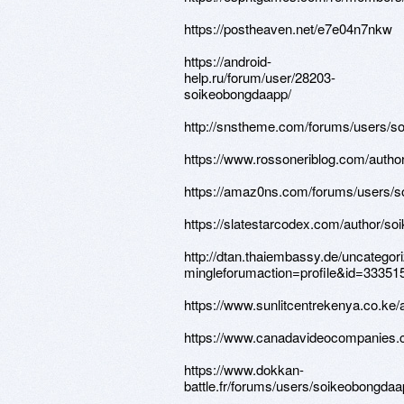
https://postheaven.net/e7e04n7nkw
https://android-
help.ru/forum/user/28203-
soikeobongdaapp/
http://snstheme.com/forums/users/s
https://www.rossoneriblog.com/autho
https://amaz0ns.com/forums/users/
https://slatestarcodex.com/author/s
http://dtan.thaiembassy.de/uncategor
mingleforumaction=profile&id=33351
https://www.sunlitcentrekenya.co.ke
https://www.canadavideocompanies.
https://www.dokkan-
battle.fr/forums/users/soikeobongdaa