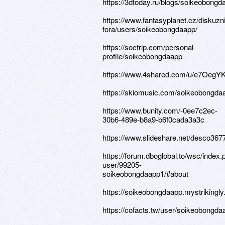
https://3dtoday.ru/blogs/soikeobongd
https://www.fantasyplanet.cz/diskuzni
fora/users/soikeobongdaapp/
https://soctrip.com/personal-
profile/soikeobongdaapp
https://www.4shared.com/u/e7OegYK
https://skiomusic.com/soikeobongda
https://www.bunity.com/-0ee7c2ec-
30b6-489e-b8a9-b6f0cada3a3c
https://www.slideshare.net/desco367
https://forum.dboglobal.to/wsc/index.
user/99205-
soikeobongdaapp1/#about
https://soikeobongdaapp.mystrikingl
https://cofacts.tw/user/soikeobongda