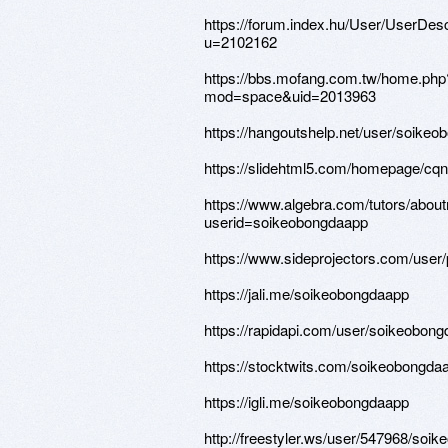
https://forum.index.hu/User/UserDesc
u=2102162
https://bbs.mofang.com.tw/home.php
mod=space&uid=2013963
https://hangoutshelp.net/user/soike
https://slidehtml5.com/homepage/cq
https://www.algebra.com/tutors/abou
userid=soikeobongdaapp
https://www.sideprojectors.com/user/
https://jali.me/soikeobongdaapp
https://rapidapi.com/user/soikeobon
https://stocktwits.com/soikeobongda
https://igli.me/soikeobongdaapp
http://freestyler.ws/user/547968/soi