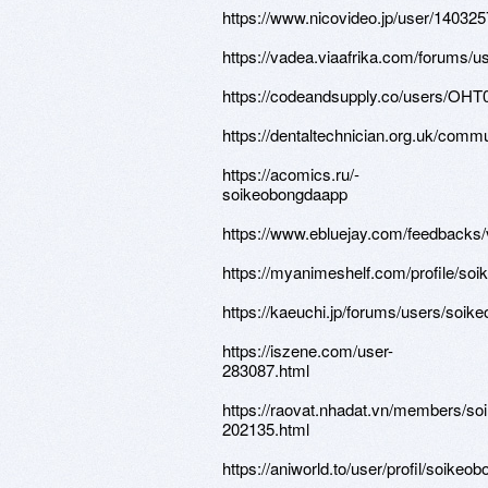
https://www.nicovideo.jp/user/14032
https://vadea.viaafrika.com/forums/
https://codeandsupply.co/users/O
https://dentaltechnician.org.uk/comm
https://acomics.ru/-
soikeobongdaapp
https://www.ebluejay.com/feedbacks
https://myanimeshelf.com/profile/so
https://kaeuchi.jp/forums/users/soik
https://iszene.com/user-
283087.html
https://raovat.nhadat.vn/memb
202135.html
https://aniworld.to/user/profil/soike