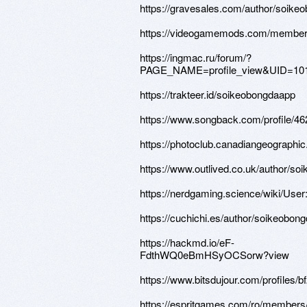
https://gravesales.com/author/soike
https://videogamemods.com/member
https://ingmac.ru/forum/?
PAGE_NAME=profile_view&UID=10
https://trakteer.id/soikeobongdaapp
https://www.songback.com/profile/46
https://photoclub.canadiangeographic
https://www.outlived.co.uk/author/so
https://nerdgaming.science/wiki/Use
https://cuchichi.es/author/soikeobon
https://hackmd.io/eF-
FdthWQ0eBmHSyOCSorw?view
https://www.bitsdujour.com/profiles/
https://espritgames.com/ro/members