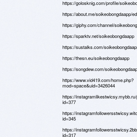
https://golosknig.com/profile/soikeo
https://about.me/soikeobongdaapp/edi
https://giphy.com/channel/soikeobon
https://sparktv.net/soikeobongdaapp
https://sustalks.com/soikeobongdaa
https://thesn.eu/soikeobongdaapp
https://songdew.com/soikeobongdaa
https://www.vid419.com/home.php?
mod=space&uid=3426044
https://instagramlikestwicsy.mybb.ru/
id=377
https://instagramfollowersstwicsy.wit
id=345
https://instagramfollowersstwicsy.2bb
id=317