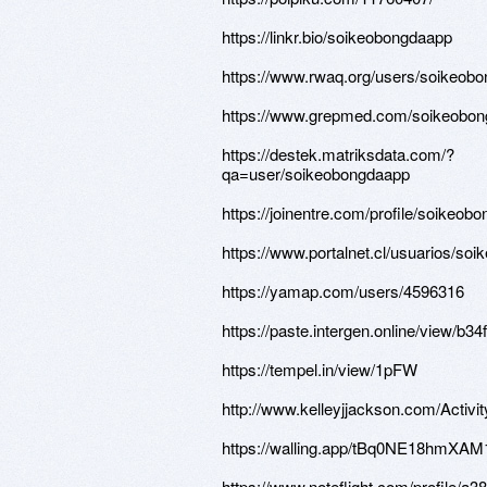
https://linkr.bio/soikeobongdaapp
https://www.rwaq.org/users/soikeob
https://www.grepmed.com/soikeobo
https://destek.matriksdata.com/?
qa=user/soikeobongdaapp
https://joinentre.com/profile/soikeob
https://www.portalnet.cl/usuarios/s
https://yamap.com/users/4596316
https://paste.intergen.online/view/b34
https://tempel.in/view/1pFW
http://www.kelleyjjackson.com/Activi
https://walling.app/tBq0NE18hmXA
https://www.noteflight.com/profile