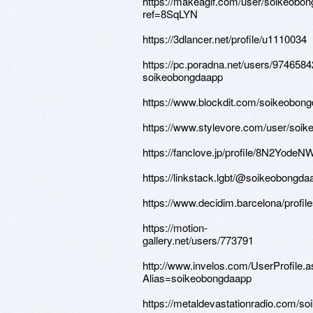
https://makeagif.com/user/soikeobo
ref=8SqLYN
https://3dlancer.net/profile/u1110034
https://pc.poradna.net/users/9746584
soikeobongdaapp
https://www.blockdit.com/soikeobon
https://www.stylevore.com/user/soi
https://fanclove.jp/profile/8N2YodeN
https://linkstack.lgbt/@soikeobongda
https://www.decidim.barcelona/profil
https://motion-
gallery.net/users/773791
http://www.invelos.com/UserProfile.
Alias=soikeobongdaapp
https://metaldevastationradio.com/s