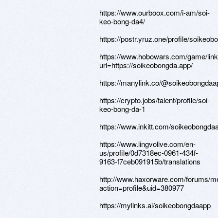
https://www.ourboox.com/i-am/soi-
keo-bong-da4/
https://postr.yruz.one/profile/soikeo
https://www.hobowars.com/game/link
url=https://soikeobongda.app/
https://manylink.co/@soikeobongdaa
https://crypto.jobs/talent/profile/soi-
keo-bong-da-1
https://www.inkitt.com/soikeobongda
https://www.lingvolive.com/en-
us/profile/0d7318ec-0961-434f-
9163-f7ceb091915b/translations
http://www.haxorware.com/forums/
action=profile&uid=380977
https://mylinks.ai/soikeobongdaapp