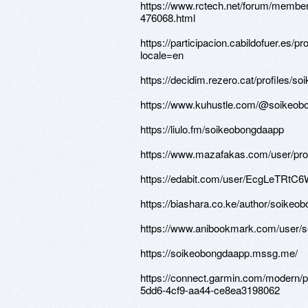
https://www.rctech.net/forum/membe
476068.html
https://participacion.cabildofuer.es/p
locale=en
https://decidim.rezero.cat/profiles/s
https://www.kuhustle.com/@soikeob
https://liulo.fm/soikeobongdaapp
https://www.mazafakas.com/user/pro
https://edabit.com/user/EcgLeTR
https://biashara.co.ke/author/soikeo
https://www.anibookmark.com/user/
https://soikeobongdaapp.mssg.me/
https://connect.garmin.com/modern/p
5dd6-4cf9-aa44-ce8ea3198062