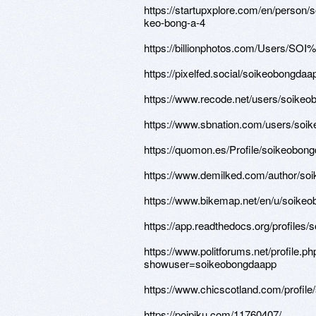
https://startupxplore.com/en/person/s
keo-bong-a-4
https://billionphotos.com/Us
https://pixelfed.social/soikeobongdaa
https://www.recode.net/users/soike
https://www.sbnation.com/users/soi
https://quomon.es/Profile/soikeobon
https://www.demilked.com/author/so
https://www.bikemap.net/en/u/soikeo
https://app.readthedocs.org/profiles
https://www.politforums.net/profile.ph
showuser=soikeobongdaapp
https://www.chicscotland.com/profil
https://poipiku.com/11760407/