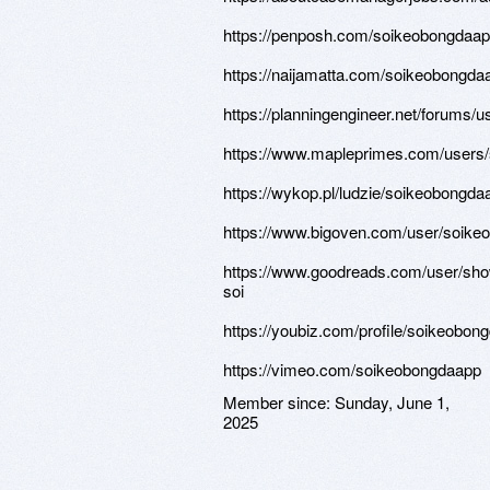
https://penposh.com/soikeobongdaa
https://naijamatta.com/soikeobongda
https://planningengineer.net/forums/
https://www.mapleprimes.com/users
https://wykop.pl/ludzie/soikeobongda
https://www.bigoven.com/user/soik
https://www.goodreads.com/user/sh
soi
https://youbiz.com/profile/soikeobon
https://vimeo.com/soikeobongdaapp
Member since:
Sunday, June 1,
2025