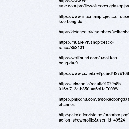
https://www.bat-
safe.com/profile/soikeobongdaapp/pro
https://www.mountainproject.com/use
keo-bong-da
https://defence.pk/members/soikeo
https://muare.vn/shop/desco-
rahsa/863101
https://wellfound.com/u/soi-keo-
bong-da-9
https://www.pixnet.net/pcard/497916
https://urlscan.io/result/01972a8b-
016b-713c-b850-aa6bf1c70088/
https://phijkchu.com/a/soikeobongda
channels
http://galeria.farvista.net/member.php
action=showprofile&user_id=49524