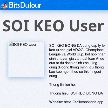
SOI KEO User
SOI KEO BONG DA cung cap ty le
keo tu cac giai VDQG, Champions
League va World Cup, ket hop nhan
dinh chuyen gia va thuat toan AI de
dua ra du doan chinh xac. Ung
dung di dong thong minh, gui thong
bao keo ngon theo so thich nguoi
dung.
Thong tin lien he:
Thuong hieu: SOI KEO BONG DA
Website: https://soikeobongda.app