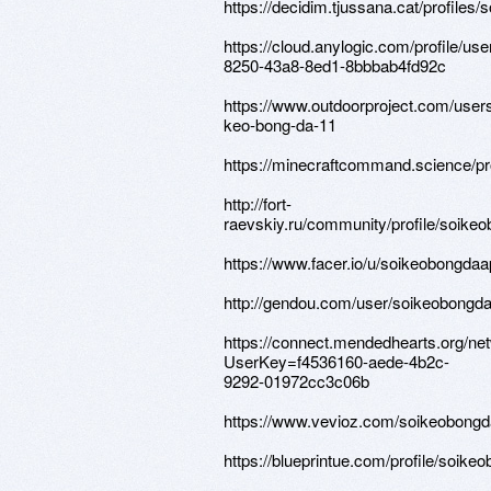
https://decidim.tjussana.cat/profiles
https://cloud.anylogic.com/profile/us
8250-43a8-8ed1-8bbbab4fd92c
https://www.outdoorproject.com/users
keo-bong-da-11
https://minecraftcommand.science/pr
http://fort-
raevskiy.ru/community/profile/soike
https://www.facer.io/u/soikeobongda
http://gendou.com/user/soikeobongd
https://connect.mendedhearts.org/ne
UserKey=f4536160-aede-4b2c-
9292-01972cc3c06b
https://www.vevioz.com/soikeobong
https://blueprintue.com/profile/soike