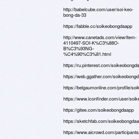
http://babelcube.com/user/soi-keo-
bong-da-33
https://fabble.cc/soikeobongdaapp
http://www.canetads.com/view/item-
4110497-SOI-K%C3%88O-
B%C3%93NG-
%C4%90%C3%81.html
https://ru.pinterest.com/soikeobongd
https://web.ggather.com/soikeobong
https://belgaumonline.com/profile/so
https://www.iconfinder.com/user/so
https://gitee.com/soikeobongdaapp
https://sketchfab.com/soikeobongda
https://www.aicrowd.com/participant