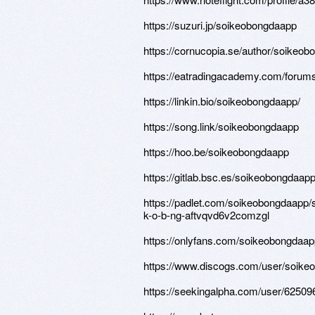
https://suzuri.jp/soikeobongdaapp
https://cornucopia.se/author/soikeob
https://eatradingacademy.com/forum
https://linkin.bio/soikeobongdaapp/
https://song.link/soikeobongdaapp
https://hoo.be/soikeobongdaapp
https://gitlab.bsc.es/soikeobongdaap
https://padlet.com/soikeobongdaapp/s
k-o-b-ng-aftvqvd6v2comzgl
https://onlyfans.com/soikeobongdaa
https://www.discogs.com/user/soik
https://seekingalpha.com/user/62509