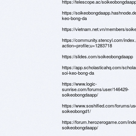
https://telescope.ac/soikeobongdaap
https://soikeobongdaapp.hashnode.de
keo-bong-da
https://vietnam.net.vn/members/soi
https://community.stencyl.com/index
action=profile;u=1283718
https://slides.com/soikeobongdaapp
https://app.scholasticahq.com/schol
soi-keo-bong-da
https://www.logic-
sunrise.com/forums/user/146429-
soikeobongdaapp/
https://www.soshified.com/forums/us
soikeobongd1/
https://forum.herozerogame.com/ind
soikeobongdaapp/