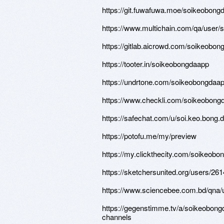
https://git.fuwafuwa.moe/soikeobong
https://www.multichain.com/qa/user
https://gitlab.aicrowd.com/soikeobo
https://tooter.in/soikeobongdaapp
https://undrtone.com/soikeobongdaa
https://www.checkli.com/soikeobong
https://safechat.com/u/soi.keo.bong.
https://potofu.me/my/preview
https://my.clickthecity.com/soikeobo
https://sketchersunited.org/users/26
https://www.sciencebee.com.bd/qna
https://gegenstimme.tv/a/soikeobong
channels