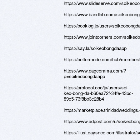
https://www.slideserve.com/soikeob
https://www.bandlab.com/soikeobon
https://booklog.jp/users/soikeobongda
https://www.jointcorners.com/soike
https://say.la/soikeobongdaapp
https://bettermode.com/hub/member
https://www.pageorama.com/?
p=soikeobongdaapp
https://protocol.ooo/ja/users/soi-
keo-bong-da-b60ea72f-34fe-43bc-
89c5-73f8bb3c28b4
https://marketplace.trinidadwedding
https://www.adpost.com/u/soikeobon
https://illust.daysneo.com/illustrator