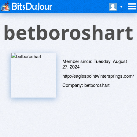
betboroshart
Member since:
Tuesday, August
27, 2024
http://eaglespointwintersprings.com/
Company:
betboroshart