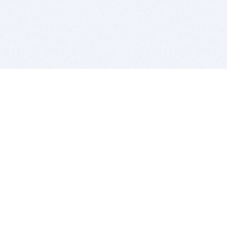
BITSDUJOUR IS FOR PEOPLE WHO
LOVE SOFTWARE
EVERY DAY WE REVIEW GREAT MAC & PC APPS, AND
GET YOU DISCOUNTS UP TO 100%
DEALS