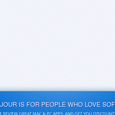
UJOUR IS FOR PEOPLE WHO LOVE SO
E REVIEW GREAT MAC & PC APPS, AND GET YOU DISCOUNT