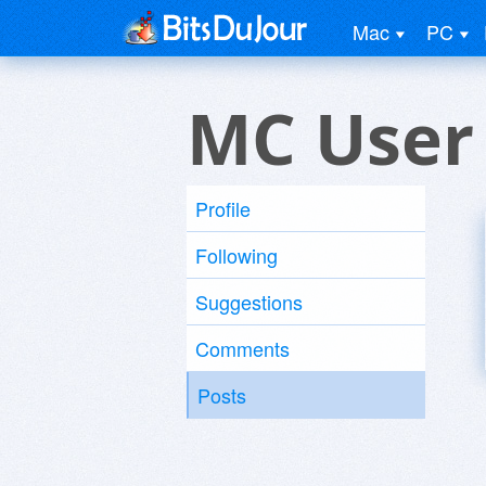
Mac
PC
MC User
Profile
Following
Suggestions
Comments
Posts