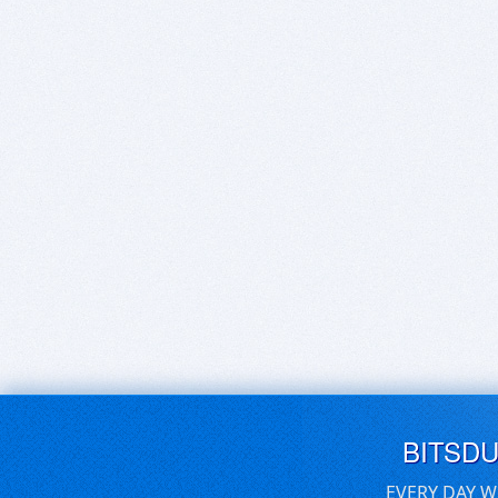
BITSD
EVERY DAY W