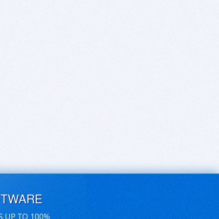
FTWARE
S UP TO 100%