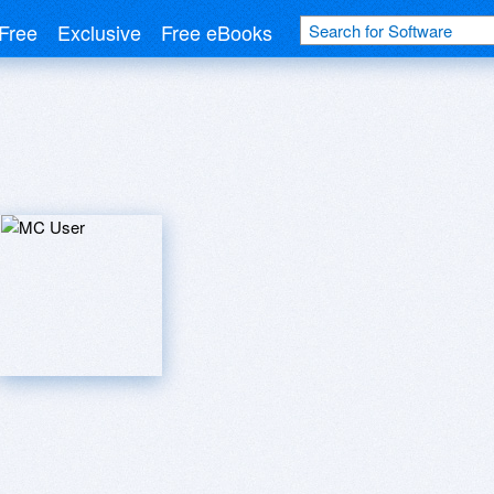
Free
Exclusive
Free eBooks