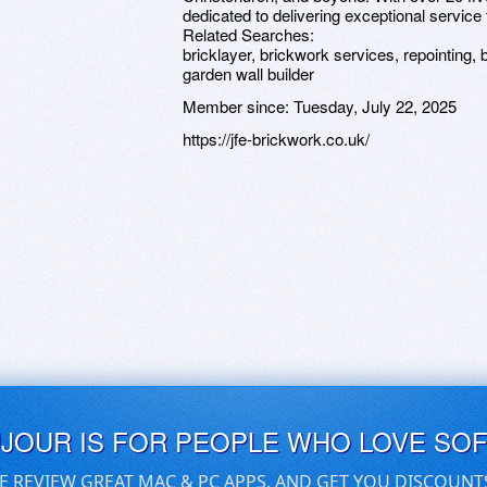
dedicated to delivering exceptional service f
Related Searches:
bricklayer, brickwork services, repointing, b
garden wall builder
Member since:
Tuesday, July 22, 2025
https://jfe-brickwork.co.uk/
UJOUR IS FOR PEOPLE WHO LOVE SO
E REVIEW GREAT MAC & PC APPS, AND GET YOU DISCOUNT