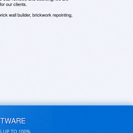
or our clients.
rick wall builder, brickwork repointing,
FTWARE
S UP TO 100%