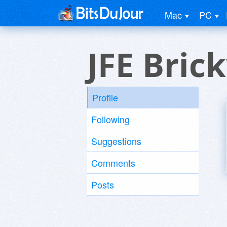
Mac
PC
JFE Bric
Profile
Following
Suggestions
Comments
Posts