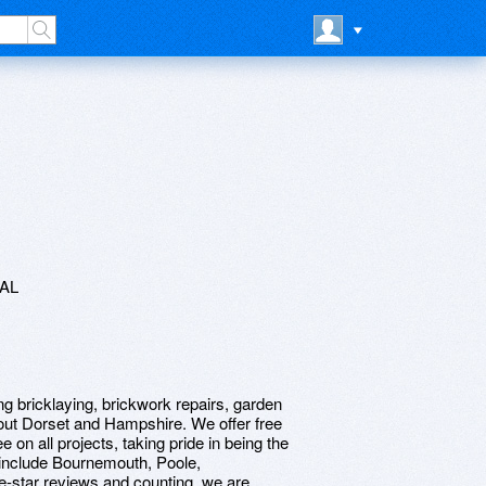
7AL
ng bricklaying, brickwork repairs, garden
out Dorset and Hampshire. We offer free
n all projects, taking pride in being the
h include Bournemouth, Poole,
e-star reviews and counting, we are