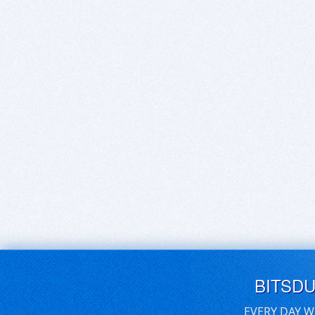
BITSD
EVERY DAY W