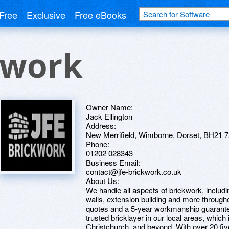
Free
Exclusive
Free eBooks
kwork
Owner Name:
Jack Ellington
Address:
New Merrifield, Wimborne, Dorset, BH21 
Phone:
01202 028343
Business Email:
contact@jfe-brickwork.co.uk
About Us:
We handle all aspects of brickwork, includi
walls, extension building and more through
quotes and a 5-year workmanship guarantee o
trusted bricklayer in our local areas, whic
Christchurch, and beyond. With over 20 fiv